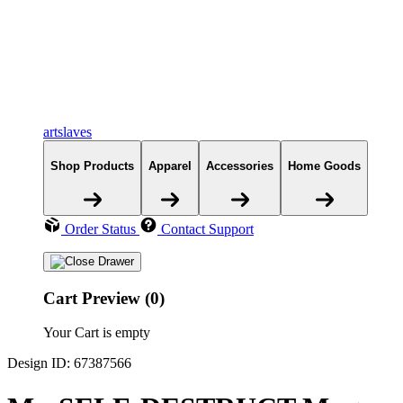
artslaves
Shop Products
Apparel
Accessories
Home Goods
Order Status
Contact Support
Cart Preview (0)
Your Cart is empty
Design ID: 67387566