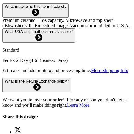
What material is this item made of?
Premium ceramic. 11oz capacity. Microwave and top-shelf
dishwasher safe. Embedded image. Vacuum-form printed in U.S.A.
What USA ship methods are available?
Standard
FedEx 2-Day (4-6 Business Days)
Estimates include printing and processing time.
More Shipping Info
What is the Return/Exchange policy?
We want you to love your order! If for any reason you don't, let us
know and we’ll make things right.
Learn More
Share this design: