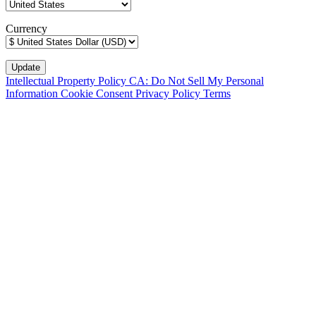
Currency
Intellectual Property Policy
CA: Do Not Sell My Personal
Information
Cookie Consent
Privacy Policy
Terms