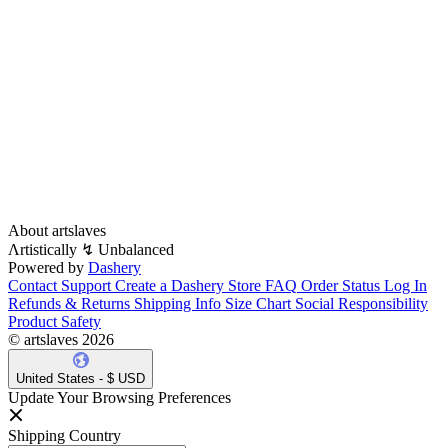
About artslaves
Λrtistically ↯ Unbalanced
Powered by
Dashery
Contact Support
Create a Dashery Store
FAQ
Order Status
Log In
Refunds & Returns
Shipping Info
Size Chart
Social Responsibility
Product Safety
© artslaves 2026
United States - $ USD
Update Your Browsing Preferences
Shipping Country