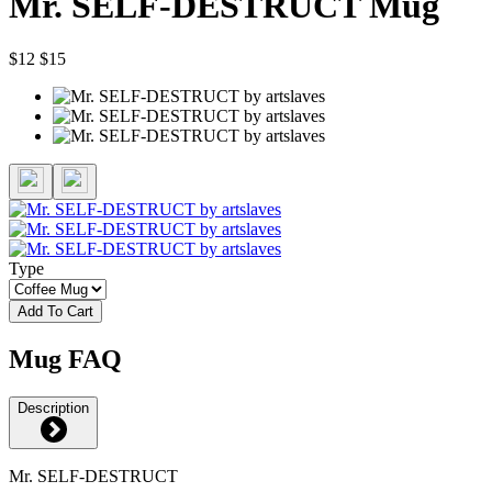
Mr. SELF-DESTRUCT Mug
$12
$15
Type
Add To Cart
Mug FAQ
Description
Mr. SELF-DESTRUCT