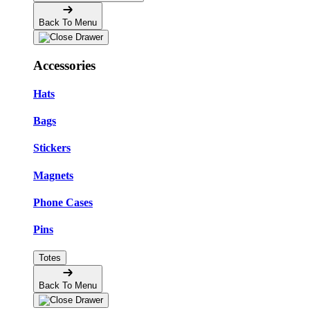
Back To Menu
Accessories
Hats
Bags
Stickers
Magnets
Phone Cases
Pins
Totes
Back To Menu