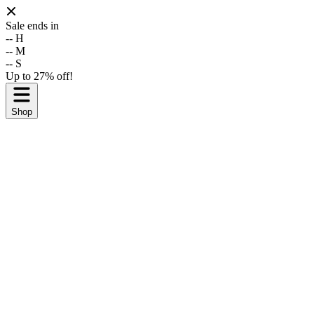
Sale ends in
--
H
--
M
--
S
Up to 27% off!
Shop