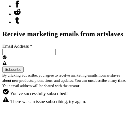
Receive marketing emails from artslaves
Email Address
*
By clicking Subscribe, you agree to receive marketing emails from artslaves
about new products, promotions, and updates. You can unsubscribe at any time.
Your email address will be shared with the creator.
You've successfully subscribed!
There was an issue subscribing, try again.