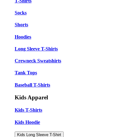
T-Shirts
Socks
Shorts
Hoodies
Long Sleeve T-Shirts
Crewneck Sweatshirts
Tank Tops
Baseball T-Shirts
Kids Apparel
Kids T-Shirts
Kids Hoodie
Kids Long Sleeve T-Shirt