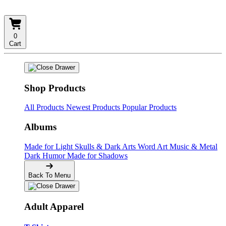
0
Cart
Shop Products
All Products
Newest Products
Popular Products
Albums
Made for Light
Skulls & Dark Arts
Word Art
Music & Metal
Dark Humor
Made for Shadows
Back To Menu
Adult Apparel