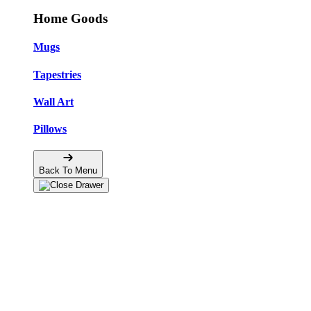
Home Goods
Mugs
Tapestries
Wall Art
Pillows
Back To Menu