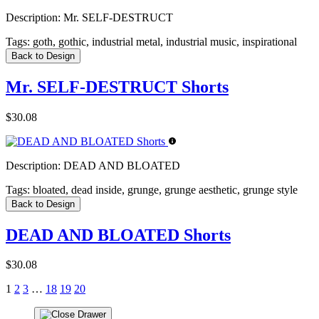
Description:
Mr. SELF-DESTRUCT
Tags:
goth, gothic, industrial metal, industrial music, inspirational
Back to Design
Mr. SELF-DESTRUCT Shorts
$30.08
Description:
DEAD AND BLOATED
Tags:
bloated, dead inside, grunge, grunge aesthetic, grunge style
Back to Design
DEAD AND BLOATED Shorts
$30.08
1
2
3
…
18
19
20