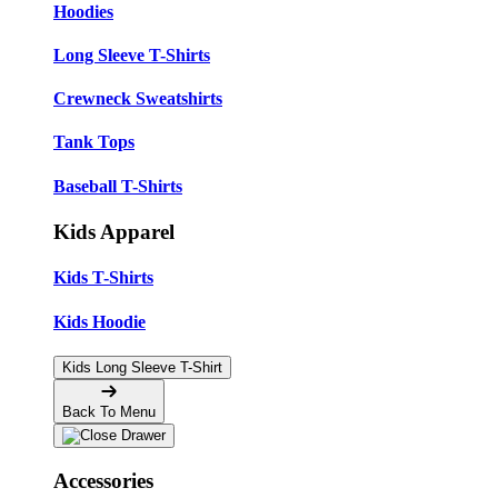
Hoodies
Long Sleeve T-Shirts
Crewneck Sweatshirts
Tank Tops
Baseball T-Shirts
Kids Apparel
Kids T-Shirts
Kids Hoodie
Kids Long Sleeve T-Shirt
Back To Menu
Accessories