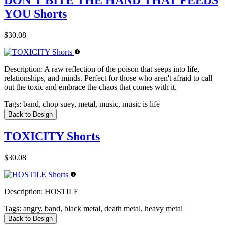
DON'T BITE THE HAND THAT FEEDS
YOU Shorts
$30.08
Description:
A raw reflection of the poison that seeps into life,
relationships, and minds. Perfect for those who aren't afraid to call
out the toxic and embrace the chaos that comes with it.
Tags:
band, chop suey, metal, music, music is life
Back to Design
TOXICITY Shorts
$30.08
Description:
HOSTILE
Tags:
angry, band, black metal, death metal, heavy metal
Back to Design