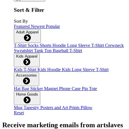
Sort & Filter
Sort By
Featured
Newest
Popular
Adult Apparel
T-Shirt
Socks
Shorts
Hoodie
Long Sleeve T-Shirt
Crewneck
Sweatshirt
Tank Top
Baseball T-Shirt
Kids Apparel
Kids T-Shirt
Kids Hoodie
Kids Long Sleeve T-Shirt
Accessories
Hat
Bag
Sticker
Magnet
Phone Case
Pin
Tote
Home Goods
Mug
Tapestry
Posters and Art Prints
Pillow
Reset
Receive marketing emails from artslaves