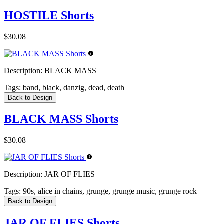
HOSTILE Shorts
$30.08
Description:
BLACK MASS
Tags:
band, black, danzig, dead, death
Back to Design
BLACK MASS Shorts
$30.08
Description:
JAR OF FLIES
Tags:
90s, alice in chains, grunge, grunge music, grunge rock
Back to Design
JAR OF FLIES Shorts