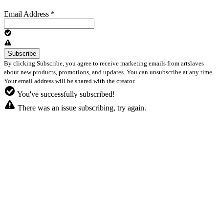
Email Address
*
By clicking Subscribe, you agree to receive marketing emails from artslaves
about new products, promotions, and updates. You can unsubscribe at any time.
Your email address will be shared with the creator.
You've successfully subscribed!
There was an issue subscribing, try again.