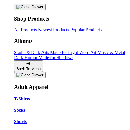
Shop Products
All Products
Newest Products
Popular Products
Albums
Skulls & Dark Arts
Made for Light
Word Art
Music & Metal
Dark Humor
Made for Shadows
Back To Menu
Adult Apparel
T-Shirts
Socks
Shorts