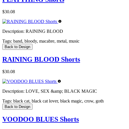
$30.08
Description:
RAINING BLOOD
Tags:
band, bloody, macabre, metal, music
Back to Design
RAINING BLOOD Shorts
$30.08
Description:
LOVE, SEX &amp; BLACK MAGIC
Tags:
black cat, black cat lover, black magic, crow, goth
Back to Design
VOODOO BLUES Shorts