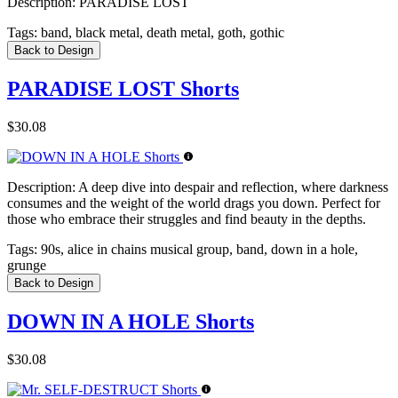
Description:
PARADISE LOST
Tags:
band, black metal, death metal, goth, gothic
Back to Design
PARADISE LOST Shorts
$30.08
Description:
A deep dive into despair and reflection, where darkness
consumes and the weight of the world drags you down. Perfect for
those who embrace their struggles and find beauty in the depths.
Tags:
90s, alice in chains musical group, band, down in a hole,
grunge
Back to Design
DOWN IN A HOLE Shorts
$30.08