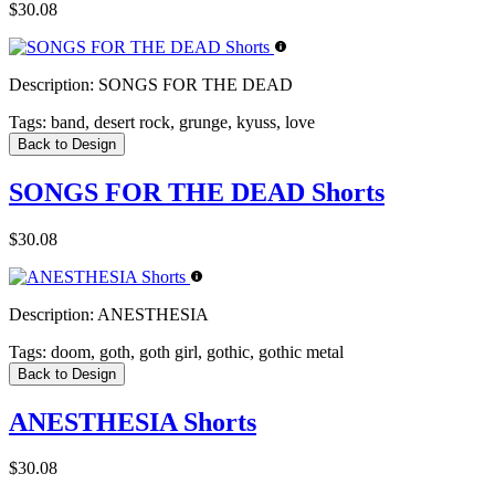
$30.08
Description:
SONGS FOR THE DEAD
Tags:
band, desert rock, grunge, kyuss, love
Back to Design
SONGS FOR THE DEAD Shorts
$30.08
Description:
ANESTHESIA
Tags:
doom, goth, goth girl, gothic, gothic metal
Back to Design
ANESTHESIA Shorts
$30.08