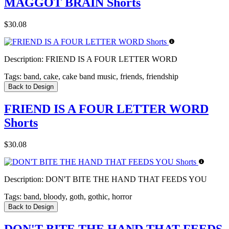
MAGGOT BRAIN Shorts
$30.08
Description:
FRIEND IS A FOUR LETTER WORD
Tags:
band, cake, cake band music, friends, friendship
Back to Design
FRIEND IS A FOUR LETTER WORD
Shorts
$30.08
Description:
DON'T BITE THE HAND THAT FEEDS YOU
Tags:
band, bloody, goth, gothic, horror
Back to Design