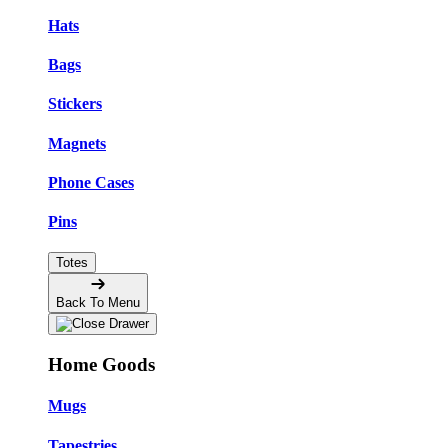
Hats
Bags
Stickers
Magnets
Phone Cases
Pins
Totes
Back To Menu
Home Goods
Mugs
Tapestries