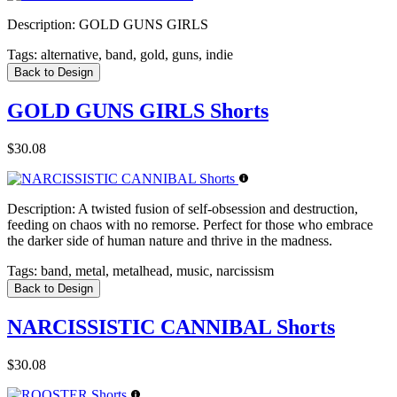
Description:
GOLD GUNS GIRLS
Tags:
alternative, band, gold, guns, indie
Back to Design
GOLD GUNS GIRLS Shorts
$30.08
Description:
A twisted fusion of self-obsession and destruction,
feeding on chaos with no remorse. Perfect for those who embrace
the darker side of human nature and thrive in the madness.
Tags:
band, metal, metalhead, music, narcissism
Back to Design
NARCISSISTIC CANNIBAL Shorts
$30.08