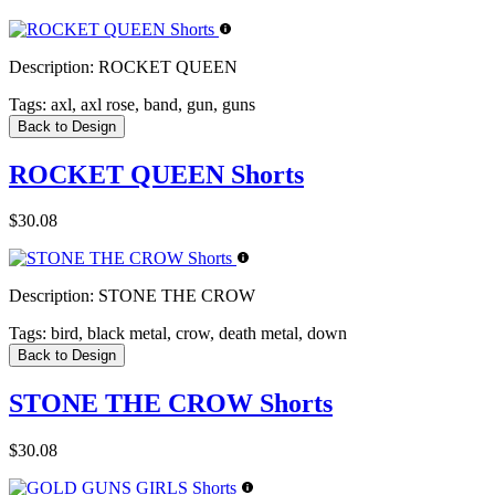
Description:
ROCKET QUEEN
Tags:
axl, axl rose, band, gun, guns
Back to Design
ROCKET QUEEN Shorts
$30.08
Description:
STONE THE CROW
Tags:
bird, black metal, crow, death metal, down
Back to Design
STONE THE CROW Shorts
$30.08