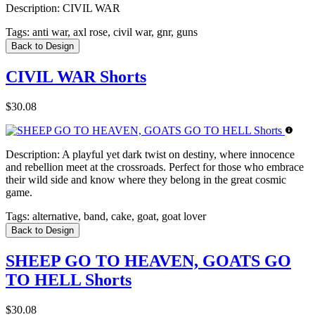
Description:
CIVIL WAR
Tags:
anti war, axl rose, civil war, gnr, guns
Back to Design
CIVIL WAR Shorts
$30.08
Description:
A playful yet dark twist on destiny, where innocence
and rebellion meet at the crossroads. Perfect for those who embrace
their wild side and know where they belong in the great cosmic
game.
Tags:
alternative, band, cake, goat, goat lover
Back to Design
SHEEP GO TO HEAVEN, GOATS GO
TO HELL Shorts
$30.08