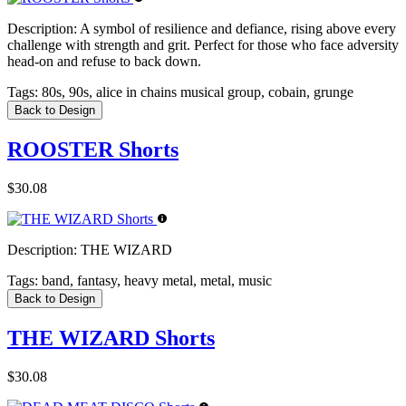
Description:
A symbol of resilience and defiance, rising above every
challenge with strength and grit. Perfect for those who face adversity
head-on and refuse to back down.
Tags:
80s, 90s, alice in chains musical group, cobain, grunge
Back to Design
ROOSTER Shorts
$30.08
Description:
THE WIZARD
Tags:
band, fantasy, heavy metal, metal, music
Back to Design
THE WIZARD Shorts
$30.08