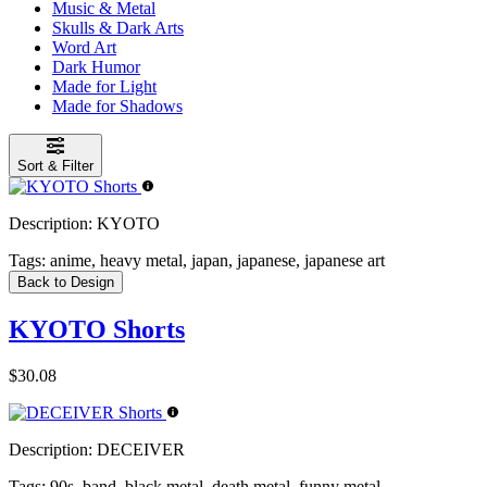
Music & Metal
Skulls & Dark Arts
Word Art
Dark Humor
Made for Light
Made for Shadows
Sort & Filter
Description:
KYOTO
Tags:
anime, heavy metal, japan, japanese, japanese art
Back to Design
KYOTO Shorts
$30.08
Description:
DECEIVER
Tags:
90s, band, black metal, death metal, funny metal