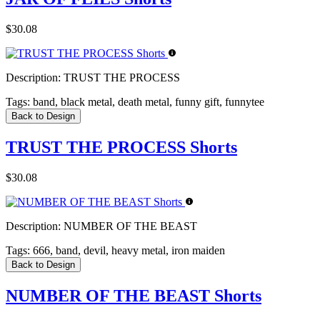
$30.08
Description:
TRUST THE PROCESS
Tags:
band, black metal, death metal, funny gift, funnytee
Back to Design
TRUST THE PROCESS Shorts
$30.08
Description:
NUMBER OF THE BEAST
Tags:
666, band, devil, heavy metal, iron maiden
Back to Design
NUMBER OF THE BEAST Shorts