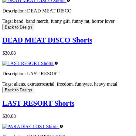
Description:
DEAD MEAT DISCO
Tags:
band, band merch, funny gift, funny rat, horror lover
Back to Design
DEAD MEAT DISCO Shorts
$30.08
Description:
LAST RESORT
Tags:
aliens, extraterrestrial, freedom, funnytee, heavy metal
Back to Design
LAST RESORT Shorts
$30.08