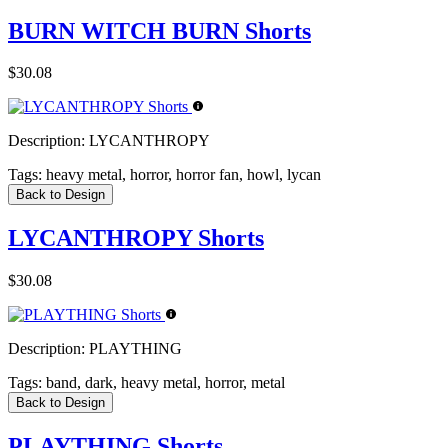
BURN WITCH BURN Shorts
$30.08
Description:
LYCANTHROPY
Tags:
heavy metal, horror, horror fan, howl, lycan
Back to Design
LYCANTHROPY Shorts
$30.08
Description:
PLAYTHING
Tags:
band, dark, heavy metal, horror, metal
Back to Design
PLAYTHING Shorts