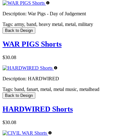
Description:
War Pigs - Day of Judgement
Tags:
army, band, heavy metal, metal, military
Back to Design
WAR PIGS Shorts
$30.08
Description:
HARDWIRED
Tags:
band, fanart, metal, metal music, metalhead
Back to Design
HARDWIRED Shorts
$30.08