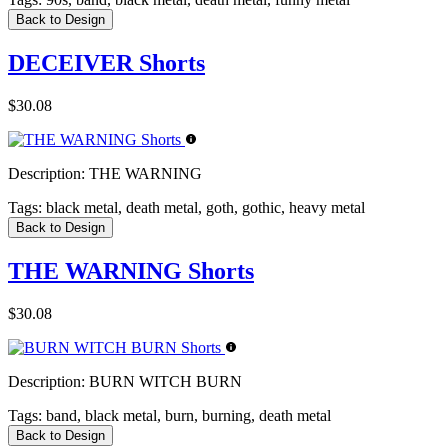
Back to Design
DECEIVER Shorts
$30.08
Description:
THE WARNING
Tags:
black metal, death metal, goth, gothic, heavy metal
Back to Design
THE WARNING Shorts
$30.08
Description:
BURN WITCH BURN
Tags:
band, black metal, burn, burning, death metal
Back to Design