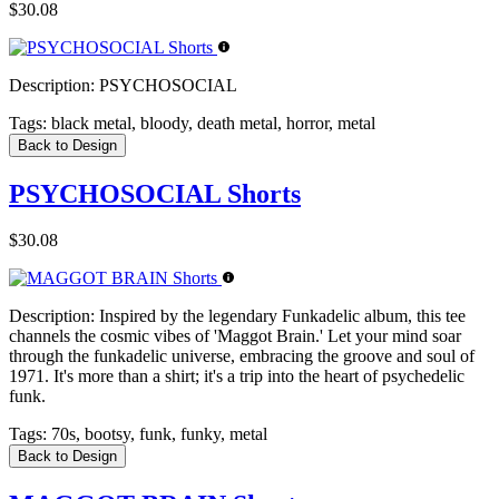
$30.08
Description:
PSYCHOSOCIAL
Tags:
black metal, bloody, death metal, horror, metal
Back to Design
PSYCHOSOCIAL Shorts
$30.08
Description:
Inspired by the legendary Funkadelic album, this tee
channels the cosmic vibes of 'Maggot Brain.' Let your mind soar
through the funkadelic universe, embracing the groove and soul of
1971. It's more than a shirt; it's a trip into the heart of psychedelic
funk.
Tags:
70s, bootsy, funk, funky, metal
Back to Design