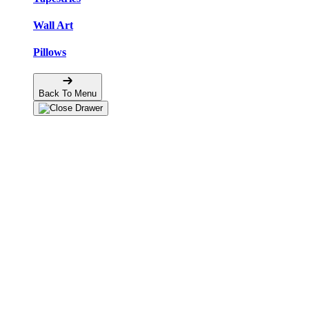
Wall Art
Pillows
Back To Menu