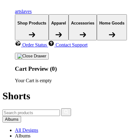
artslaves
Shop Products
Apparel
Accessories
Home Goods
Order Status
Contact Support
Cart Preview (0)
Your Cart is empty
Shorts
Albums
All Designs
Albums