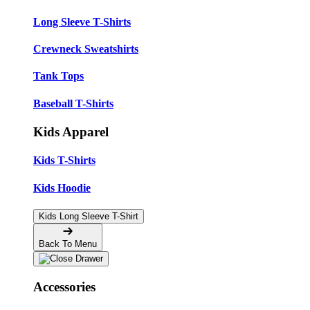
Long Sleeve T-Shirts
Crewneck Sweatshirts
Tank Tops
Baseball T-Shirts
Kids Apparel
Kids T-Shirts
Kids Hoodie
Kids Long Sleeve T-Shirt
Back To Menu
Accessories