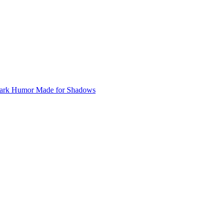
ark Humor
Made for Shadows