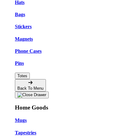
Hats
Bags
Stickers
Magnets
Phone Cases
Pins
Totes
Back To Menu
Home Goods
Mugs
Tapestries