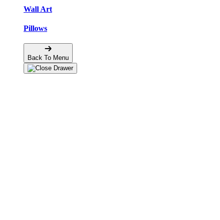
Wall Art
Pillows
Back To Menu