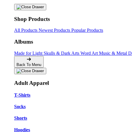
Shop Products
All Products
Newest Products
Popular Products
Albums
Made for Light
Skulls & Dark Arts
Word Art
Music & Metal
D
Back To Menu
Adult Apparel
T-Shirts
Socks
Shorts
Hoodies