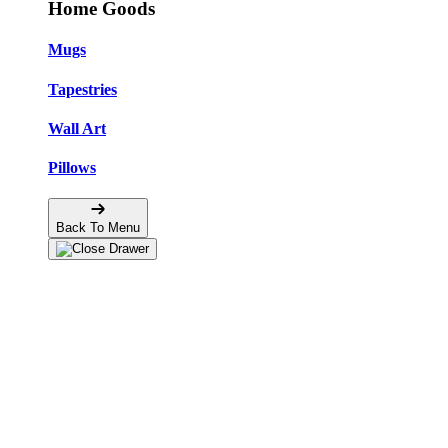
Home Goods
Mugs
Tapestries
Wall Art
Pillows
Back To Menu