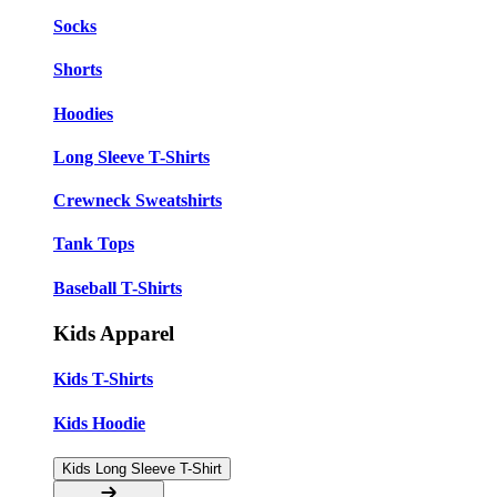
Socks
Shorts
Hoodies
Long Sleeve T-Shirts
Crewneck Sweatshirts
Tank Tops
Baseball T-Shirts
Kids Apparel
Kids T-Shirts
Kids Hoodie
Kids Long Sleeve T-Shirt