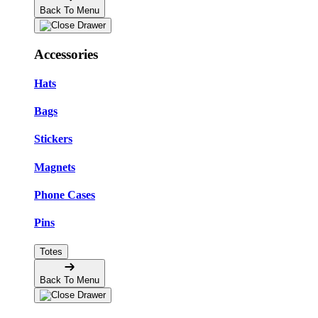
Back To Menu
Accessories
Hats
Bags
Stickers
Magnets
Phone Cases
Pins
Totes
Back To Menu