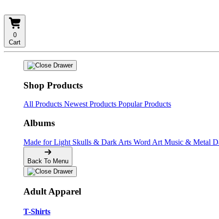
0
Cart
Shop Products
All Products
Newest Products
Popular Products
Albums
Made for Light
Skulls & Dark Arts
Word Art
Music & Metal
D
Back To Menu
Adult Apparel
T-Shirts