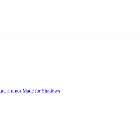
ark Humor
Made for Shadows