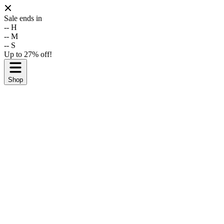
Sale ends in
--
H
--
M
--
S
Up to 27% off!
Shop