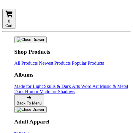
0
Cart
Shop Products
All Products
Newest Products
Popular Products
Albums
Made for Light
Skulls & Dark Arts
Word Art
Music & Metal
Dark Humor
Made for Shadows
Back To Menu
Adult Apparel