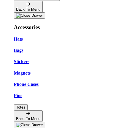
Back To Menu
Accessories
Hats
Bags
Stickers
Magnets
Phone Cases
Pins
Totes
Back To Menu