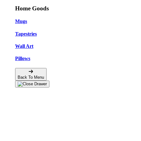
Home Goods
Mugs
Tapestries
Wall Art
Pillows
Back To Menu