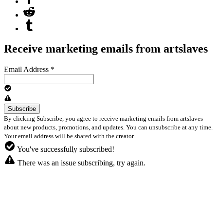
Receive marketing emails from artslaves
Email Address
*
By clicking Subscribe, you agree to receive marketing emails from artslaves
about new products, promotions, and updates. You can unsubscribe at any time.
Your email address will be shared with the creator.
You've successfully subscribed!
There was an issue subscribing, try again.