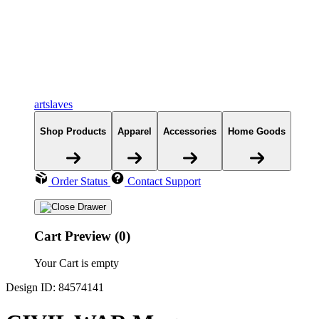
artslaves
Shop Products
Apparel
Accessories
Home Goods
Order Status
Contact Support
Cart Preview (0)
Your Cart is empty
Design ID: 84574141