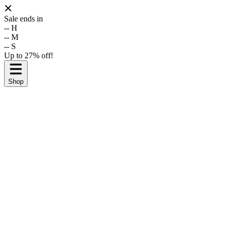
Sale ends in
--
H
--
M
--
S
Up to 27% off!
Shop