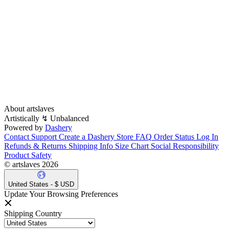
About artslaves
Λrtistically ↯ Unbalanced
Powered by
Dashery
Contact Support
Create a Dashery Store
FAQ
Order Status
Log In
Refunds & Returns
Shipping Info
Size Chart
Social Responsibility
Product Safety
© artslaves 2026
United States - $ USD
Update Your Browsing Preferences
Shipping Country