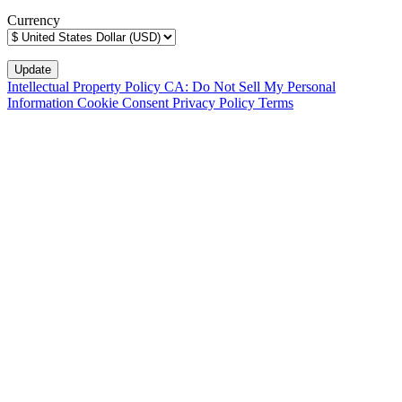
Currency
Intellectual Property Policy
CA: Do Not Sell My Personal
Information
Cookie Consent
Privacy Policy
Terms