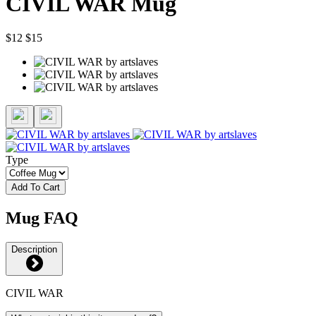
CIVIL WAR Mug
$12
$15
Type
Add To Cart
Mug FAQ
Description
CIVIL WAR