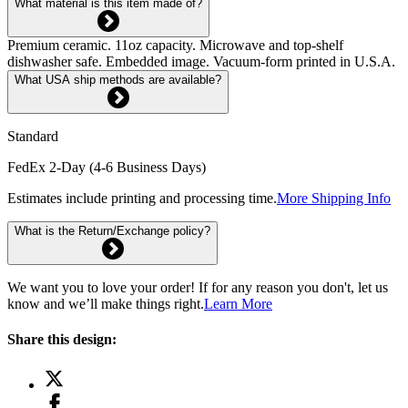
What material is this item made of?
Premium ceramic. 11oz capacity. Microwave and top-shelf
dishwasher safe. Embedded image. Vacuum-form printed in U.S.A.
What USA ship methods are available?
Standard
FedEx 2-Day (4-6 Business Days)
Estimates include printing and processing time.
More Shipping Info
What is the Return/Exchange policy?
We want you to love your order! If for any reason you don't, let us
know and we’ll make things right.
Learn More
Share this design: