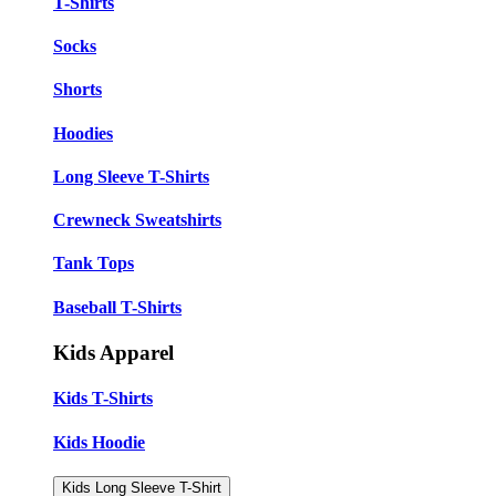
T-Shirts
Socks
Shorts
Hoodies
Long Sleeve T-Shirts
Crewneck Sweatshirts
Tank Tops
Baseball T-Shirts
Kids Apparel
Kids T-Shirts
Kids Hoodie
Kids Long Sleeve T-Shirt