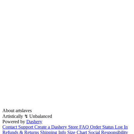
About artslaves
Λrtistically ↯ Unbalanced
Powered by
Dashery
Contact Support
Create a Dashery Store
FAQ
Order Status
Log In
Refunds & Returns
Shipping Info
Size Chart
Social Responsibility