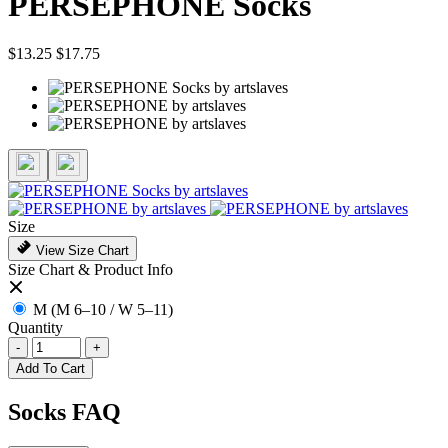
PERSEPHONE Socks
$13.25
$17.75
Size
View Size Chart
Size Chart & Product Info
M (M 6–10 / W 5–11)
Quantity
-
+
Add To Cart
Socks FAQ