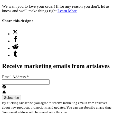
We want you to love your order! If for any reason you don't, let us
know and we’ll make things right.
Learn More
Share this design:
Receive marketing emails from artslaves
Email Address
*
By clicking Subscribe, you agree to receive marketing emails from artslaves
about new products, promotions, and updates. You can unsubscribe at any time.
Your email address will be shared with the creator.