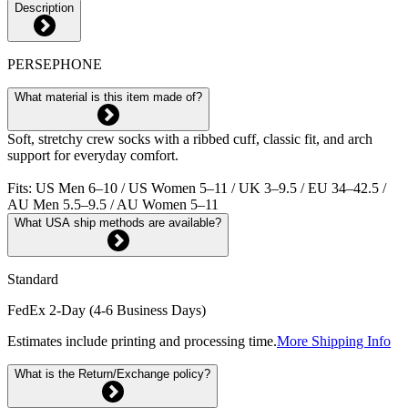
Description
PERSEPHONE
What material is this item made of?
Soft, stretchy crew socks with a ribbed cuff, classic fit, and arch
support for everyday comfort.
Fits: US Men 6–10 / US Women 5–11 / UK 3–9.5 / EU 34–42.5 /
AU Men 5.5–9.5 / AU Women 5–11
What USA ship methods are available?
Standard
FedEx 2-Day (4-6 Business Days)
Estimates include printing and processing time.
More Shipping Info
What is the Return/Exchange policy?