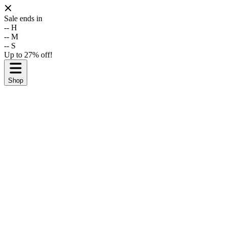
Sale ends in
--
H
--
M
--
S
Up to 27% off!
Shop