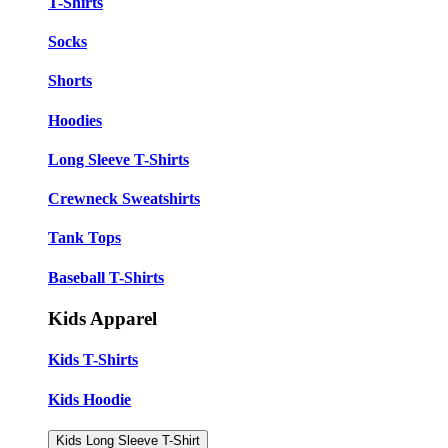
T-Shirts
Socks
Shorts
Hoodies
Long Sleeve T-Shirts
Crewneck Sweatshirts
Tank Tops
Baseball T-Shirts
Kids Apparel
Kids T-Shirts
Kids Hoodie
Kids Long Sleeve T-Shirt