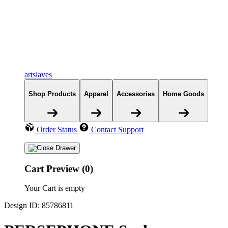
artslaves
Shop Products
Apparel
Accessories
Home Goods
Order Status
Contact Support
Cart Preview (0)
Your Cart is empty
Design ID: 85786811