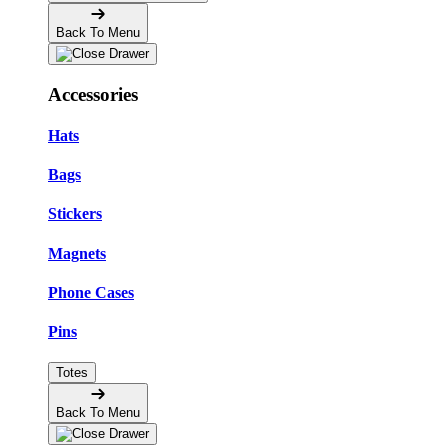
Back To Menu
Accessories
Hats
Bags
Stickers
Magnets
Phone Cases
Pins
Totes
Back To Menu