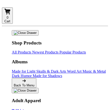
0
Cart
Shop Products
All Products
Newest Products
Popular Products
Albums
Made for Light
Skulls & Dark Arts
Word Art
Music & Metal
Dark Humor
Made for Shadows
Back To Menu
Adult Apparel