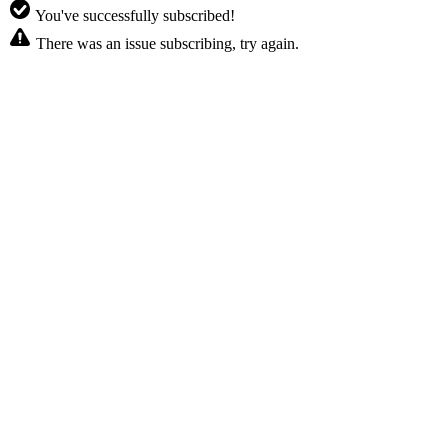
You've successfully subscribed!
There was an issue subscribing, try again.