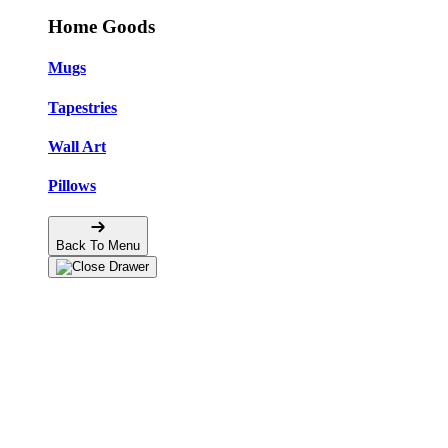
Home Goods
Mugs
Tapestries
Wall Art
Pillows
Back To Menu