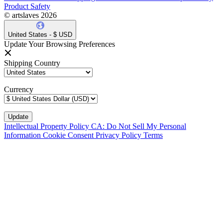
Product Safety
© artslaves 2026
United States - $ USD
Update Your Browsing Preferences
Shipping Country
Currency
Intellectual Property Policy
CA: Do Not Sell My Personal
Information
Cookie Consent
Privacy Policy
Terms