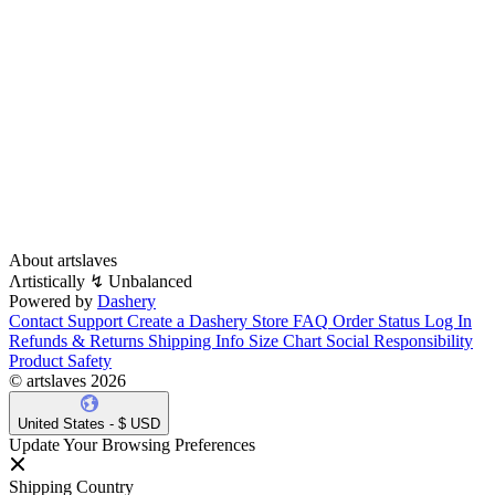
About artslaves
Λrtistically ↯ Unbalanced
Powered by
Dashery
Contact Support
Create a Dashery Store
FAQ
Order Status
Log In
Refunds & Returns
Shipping Info
Size Chart
Social Responsibility
Product Safety
© artslaves 2026
United States - $ USD
Update Your Browsing Preferences
Shipping Country