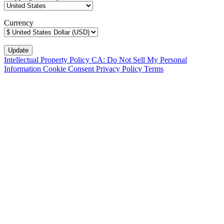
Currency
Intellectual Property Policy
CA: Do Not Sell My Personal
Information
Cookie Consent
Privacy Policy
Terms