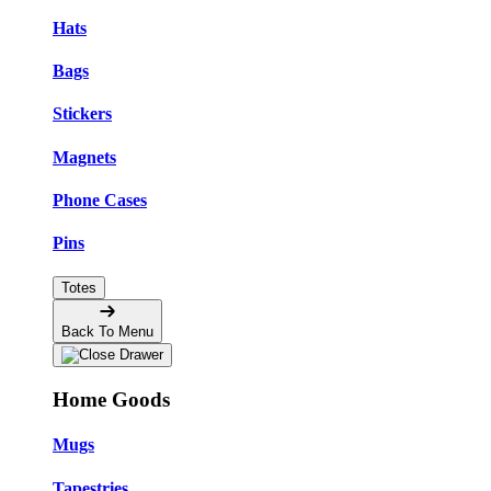
Hats
Bags
Stickers
Magnets
Phone Cases
Pins
Totes
Back To Menu
Home Goods
Mugs
Tapestries