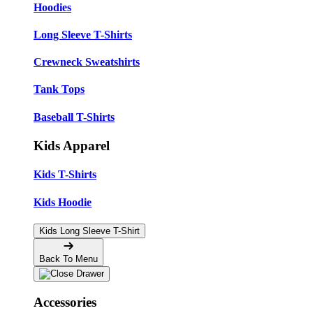
Hoodies
Long Sleeve T-Shirts
Crewneck Sweatshirts
Tank Tops
Baseball T-Shirts
Kids Apparel
Kids T-Shirts
Kids Hoodie
Kids Long Sleeve T-Shirt
Back To Menu
Accessories