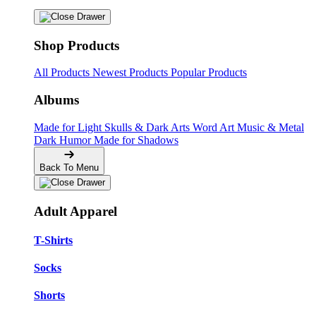
Shop Products
All Products
Newest Products
Popular Products
Albums
Made for Light
Skulls & Dark Arts
Word Art
Music & Metal
Dark Humor
Made for Shadows
Back To Menu
Adult Apparel
T-Shirts
Socks
Shorts