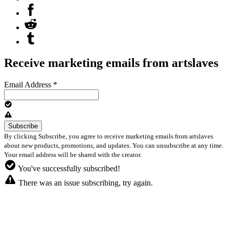
Receive marketing emails from artslaves
Email Address
*
By clicking Subscribe, you agree to receive marketing emails from artslaves
about new products, promotions, and updates. You can unsubscribe at any time.
Your email address will be shared with the creator.
You've successfully subscribed!
There was an issue subscribing, try again.