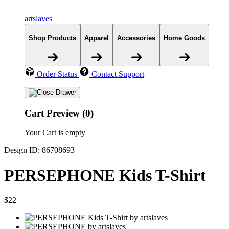
artslaves
Shop Products
Apparel
Accessories
Home Goods
Order Status
Contact Support
Cart Preview (0)
Your Cart is empty
Design ID: 86708693
PERSEPHONE Kids T-Shirt
$22