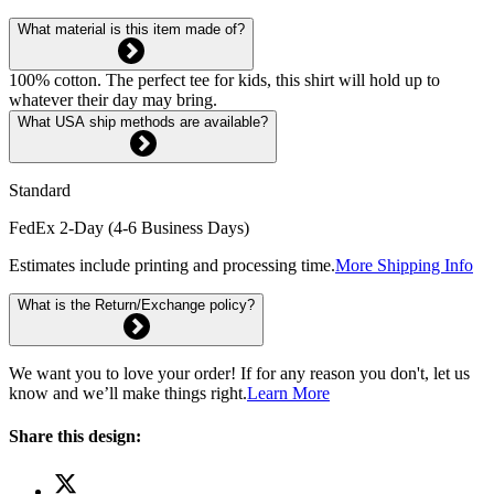
What material is this item made of?
100% cotton. The perfect tee for kids, this shirt will hold up to
whatever their day may bring.
What USA ship methods are available?
Standard
FedEx 2-Day (4-6 Business Days)
Estimates include printing and processing time.
More Shipping Info
What is the Return/Exchange policy?
We want you to love your order! If for any reason you don't, let us
know and we’ll make things right.
Learn More
Share this design: