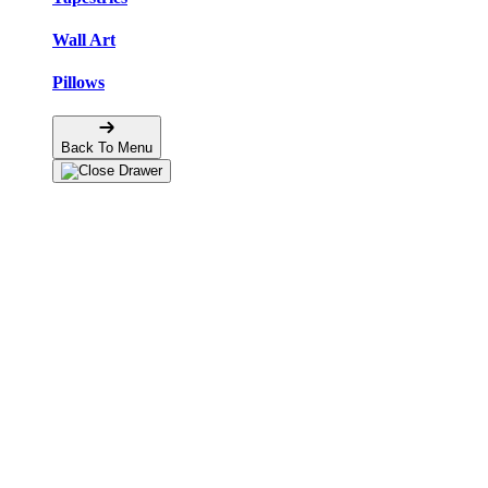
Wall Art
Pillows
Back To Menu