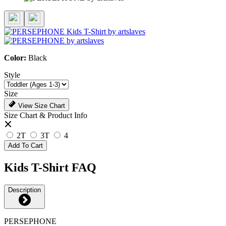
Color:
Black
Style
Size
View Size Chart
Size Chart & Product Info
2T
3T
4
Add To Cart
Kids T-Shirt FAQ
Description
PERSEPHONE