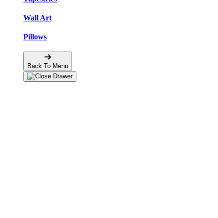
Wall Art
Pillows
Back To Menu