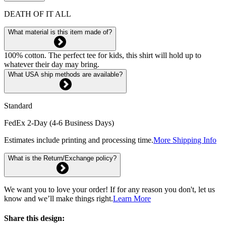
DEATH OF IT ALL
What material is this item made of?
100% cotton. The perfect tee for kids, this shirt will hold up to
whatever their day may bring.
What USA ship methods are available?
Standard
FedEx 2-Day (4-6 Business Days)
Estimates include printing and processing time.
More Shipping Info
What is the Return/Exchange policy?
We want you to love your order! If for any reason you don't, let us
know and we’ll make things right.
Learn More
Share this design: