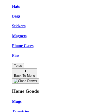
Hats
Bags
Stickers
Magnets
Phone Cases
Pins
Totes
Back To Menu
Home Goods
Mugs
Tapestries