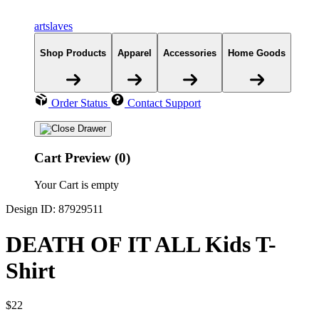
artslaves
Shop Products
Apparel
Accessories
Home Goods
Order Status
Contact Support
Cart Preview (0)
Your Cart is empty
Design ID: 87929511
DEATH OF IT ALL Kids T-
Shirt
$22