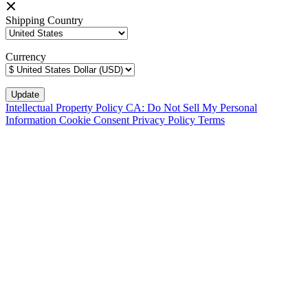
Shipping Country
Currency
Intellectual Property Policy
CA: Do Not Sell My Personal
Information
Cookie Consent
Privacy Policy
Terms