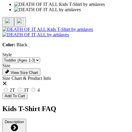
Color:
Black
Style
Size
View Size Chart
Size Chart & Product Info
2T
3T
4
Add To Cart
Kids T-Shirt FAQ
Description