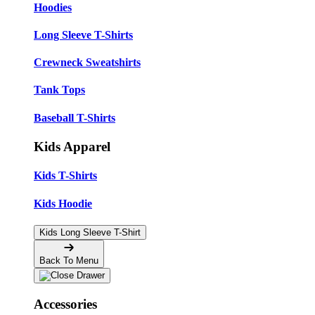
Hoodies
Long Sleeve T-Shirts
Crewneck Sweatshirts
Tank Tops
Baseball T-Shirts
Kids Apparel
Kids T-Shirts
Kids Hoodie
Kids Long Sleeve T-Shirt
Back To Menu
Accessories