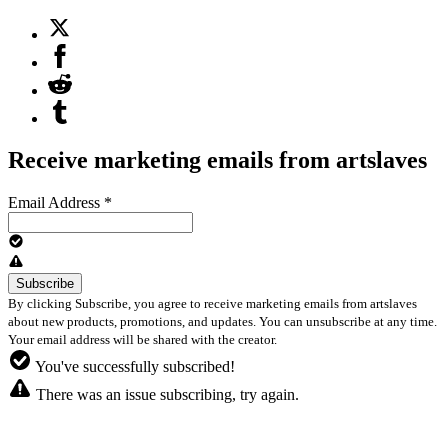
Receive marketing emails from artslaves
Email Address
*
By clicking Subscribe, you agree to receive marketing emails from artslaves
about new products, promotions, and updates. You can unsubscribe at any time.
Your email address will be shared with the creator.
You've successfully subscribed!
There was an issue subscribing, try again.