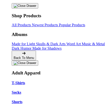
Shop Products
All Products
Newest Products
Popular Products
Albums
Made for Light
Skulls & Dark Arts
Word Art
Music & Metal
Dark Humor
Made for Shadows
Back To Menu
Adult Apparel
T-Shirts
Socks
Shorts