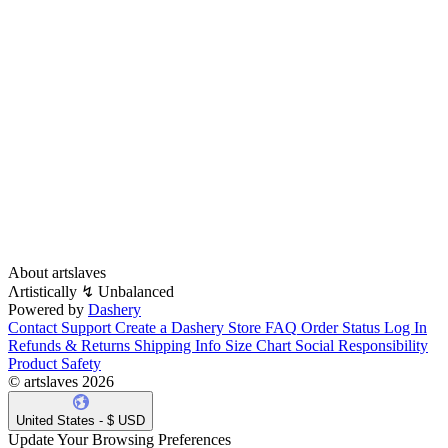
About artslaves
Λrtistically ↯ Unbalanced
Powered by
Dashery
Contact Support
Create a Dashery Store
FAQ
Order Status
Log In
Refunds & Returns
Shipping Info
Size Chart
Social Responsibility
Product Safety
© artslaves 2026
United States - $ USD
Update Your Browsing Preferences