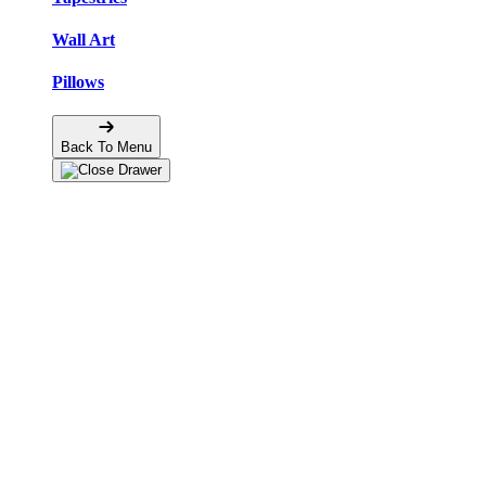
Wall Art
Pillows
Back To Menu