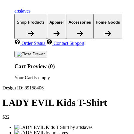
artslaves
Shop Products
Apparel
Accessories
Home Goods
Order Status
Contact Support
Cart Preview (0)
Your Cart is empty
Design ID: 89158406
LADY EVIL Kids T-Shirt
$22