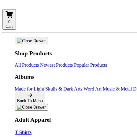
0
Cart
Shop Products
All Products
Newest Products
Popular Products
Albums
Made for Light
Skulls & Dark Arts
Word Art
Music & Metal
D
Back To Menu
Adult Apparel
T-Shirts