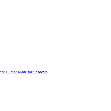
ark Humor
Made for Shadows