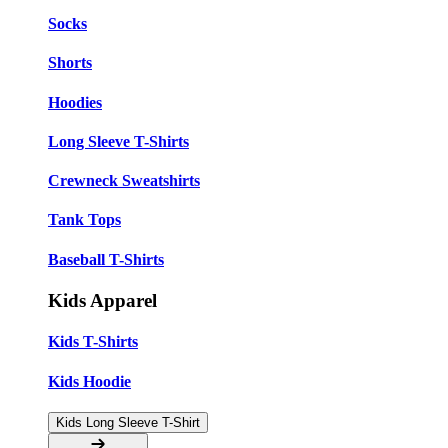
Socks
Shorts
Hoodies
Long Sleeve T-Shirts
Crewneck Sweatshirts
Tank Tops
Baseball T-Shirts
Kids Apparel
Kids T-Shirts
Kids Hoodie
Kids Long Sleeve T-Shirt