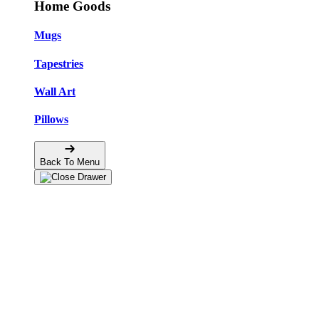
Home Goods
Mugs
Tapestries
Wall Art
Pillows
Back To Menu