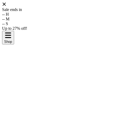
Sale ends in
--
H
--
M
--
S
Up to 27% off!
Shop