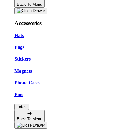
Back To Menu
Accessories
Hats
Bags
Stickers
Magnets
Phone Cases
Pins
Totes
Back To Menu