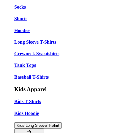
Socks
Shorts
Hoodies
Long Sleeve T-Shirts
Crewneck Sweatshirts
Tank Tops
Baseball T-Shirts
Kids Apparel
Kids T-Shirts
Kids Hoodie
Kids Long Sleeve T-Shirt