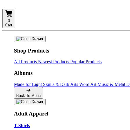
0
Cart
Shop Products
All Products
Newest Products
Popular Products
Albums
Made for Light
Skulls & Dark Arts
Word Art
Music & Metal
D
Back To Menu
Adult Apparel
T-Shirts