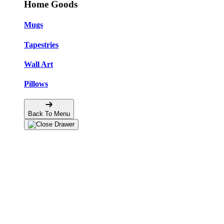
Home Goods
Mugs
Tapestries
Wall Art
Pillows
Back To Menu