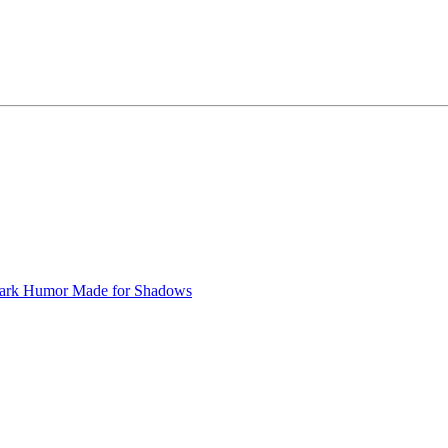
ark Humor
Made for Shadows