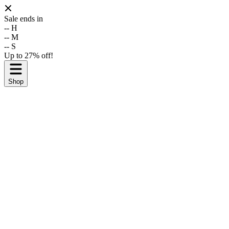
Sale ends in
--
H
--
M
--
S
Up to 27% off!
Shop