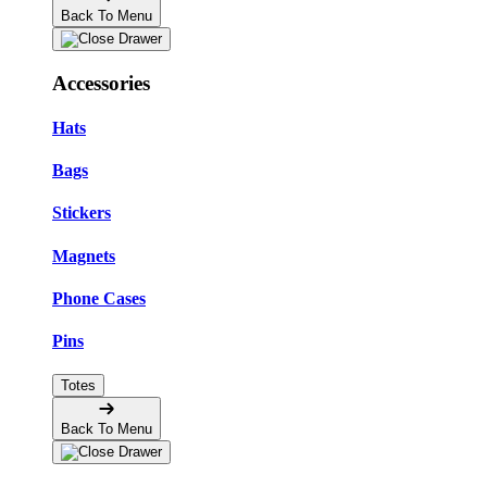
Back To Menu
Accessories
Hats
Bags
Stickers
Magnets
Phone Cases
Pins
Totes
Back To Menu