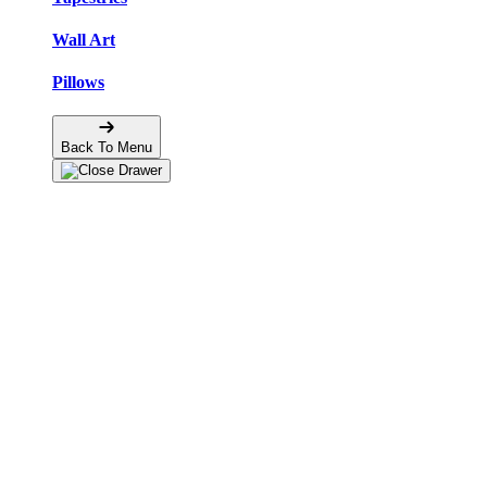
Wall Art
Pillows
Back To Menu