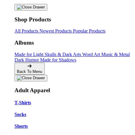
Shop Products
All Products
Newest Products
Popular Products
Albums
Made for Light
Skulls & Dark Arts
Word Art
Music & Metal
Dark Humor
Made for Shadows
Back To Menu
Adult Apparel
T-Shirts
Socks
Shorts