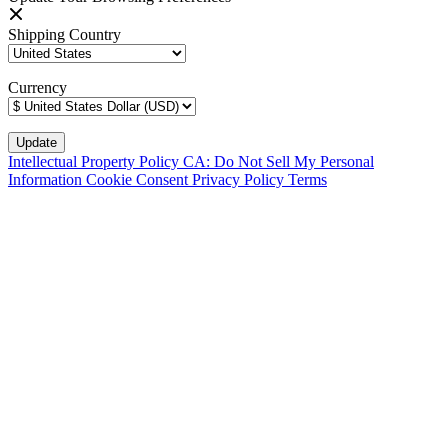
Shipping Country
Currency
Intellectual Property Policy
CA: Do Not Sell My Personal
Information
Cookie Consent
Privacy Policy
Terms