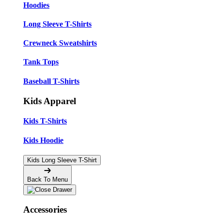
Hoodies
Long Sleeve T-Shirts
Crewneck Sweatshirts
Tank Tops
Baseball T-Shirts
Kids Apparel
Kids T-Shirts
Kids Hoodie
Kids Long Sleeve T-Shirt
Back To Menu
Accessories