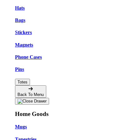
Hats
Bags
Stickers
Magnets
Phone Cases
Pins
Totes
Back To Menu
Home Goods
Mugs
Tapestries