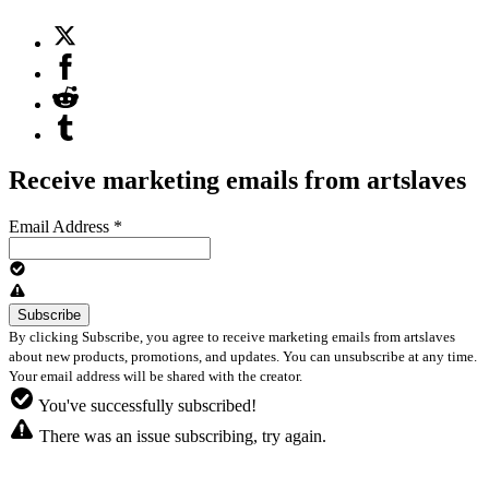
Receive marketing emails from artslaves
Email Address
*
By clicking Subscribe, you agree to receive marketing emails from artslaves
about new products, promotions, and updates. You can unsubscribe at any time.
Your email address will be shared with the creator.
You've successfully subscribed!
There was an issue subscribing, try again.