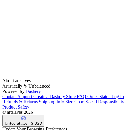
About artslaves
Λrtistically ↯ Unbalanced
Powered by
Dashery
Contact Support
Create a Dashery Store
FAQ
Order Status
Log In
Refunds & Returns
Shipping Info
Size Chart
Social Responsibility
Product Safety
© artslaves 2026
United States - $ USD
Update Your Browsing Preferences