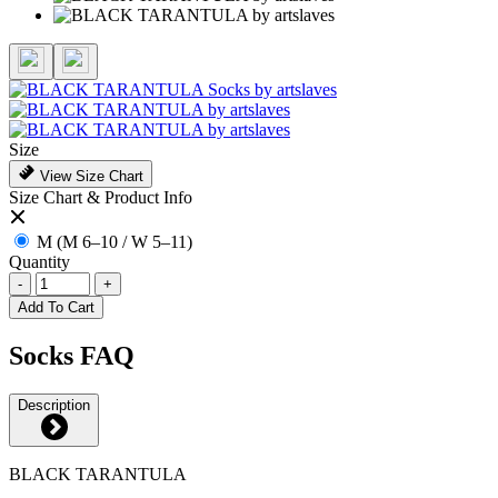
Size
View Size Chart
Size Chart & Product Info
M (M 6–10 / W 5–11)
Quantity
-
+
Add To Cart
Socks FAQ
Description
BLACK TARANTULA