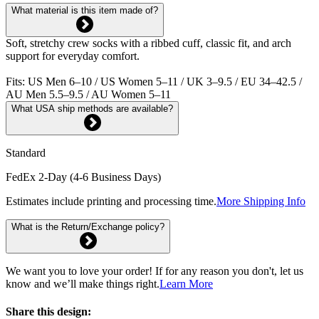
What material is this item made of?
Soft, stretchy crew socks with a ribbed cuff, classic fit, and arch
support for everyday comfort.
Fits: US Men 6–10 / US Women 5–11 / UK 3–9.5 / EU 34–42.5 /
AU Men 5.5–9.5 / AU Women 5–11
What USA ship methods are available?
Standard
FedEx 2-Day (4-6 Business Days)
Estimates include printing and processing time.
More Shipping Info
What is the Return/Exchange policy?
We want you to love your order! If for any reason you don't, let us
know and we’ll make things right.
Learn More
Share this design: