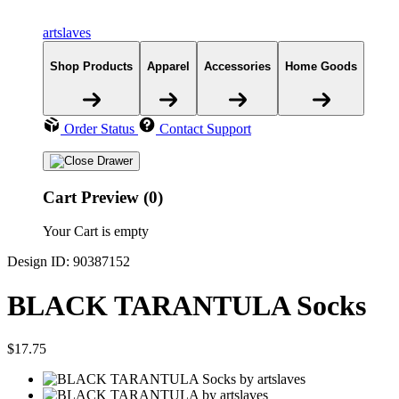
artslaves
Shop Products
Apparel
Accessories
Home Goods
Order Status
Contact Support
Cart Preview (0)
Your Cart is empty
Design ID: 90387152
BLACK TARANTULA Socks
$17.75