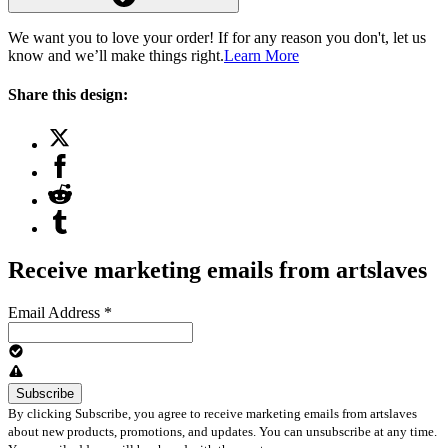
We want you to love your order! If for any reason you don't, let us
know and we’ll make things right.
Learn More
Share this design:
Receive marketing emails from artslaves
Email Address
*
By clicking Subscribe, you agree to receive marketing emails from artslaves
about new products, promotions, and updates. You can unsubscribe at any time.