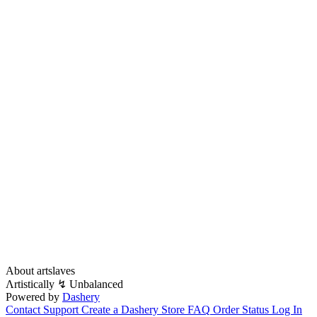
About artslaves
Λrtistically ↯ Unbalanced
Powered by
Dashery
Contact Support
Create a Dashery Store
FAQ
Order Status
Log In