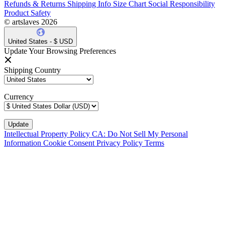
Refunds & Returns
Shipping Info
Size Chart
Social Responsibility
Product Safety
© artslaves 2026
United States - $ USD
Update Your Browsing Preferences
Shipping Country
Currency
Intellectual Property Policy
CA: Do Not Sell My Personal
Information
Cookie Consent
Privacy Policy
Terms