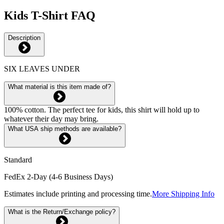
Kids T-Shirt FAQ
Description
SIX LEAVES UNDER
What material is this item made of?
100% cotton. The perfect tee for kids, this shirt will hold up to
whatever their day may bring.
What USA ship methods are available?
Standard
FedEx 2-Day (4-6 Business Days)
Estimates include printing and processing time.
More Shipping Info
What is the Return/Exchange policy?