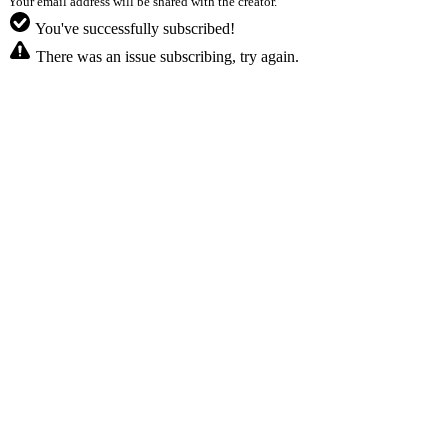
Your email address will be shared with the creator.
You've successfully subscribed!
There was an issue subscribing, try again.