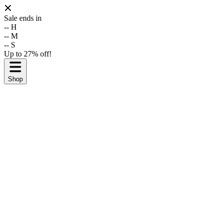
Sale ends in
--
H
--
M
--
S
Up to 27% off!
Shop