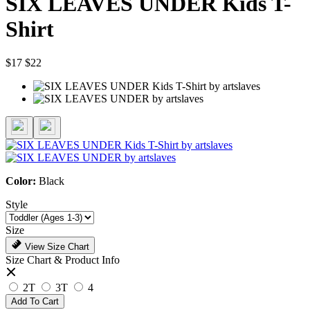
SIX LEAVES UNDER Kids T-
Shirt
$17
$22
Color:
Black
Style
Size
View Size Chart
Size Chart & Product Info
2T
3T
4
Add To Cart