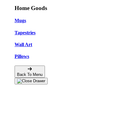
Home Goods
Mugs
Tapestries
Wall Art
Pillows
Back To Menu