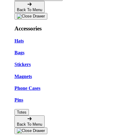
Back To Menu
Accessories
Hats
Bags
Stickers
Magnets
Phone Cases
Pins
Totes
Back To Menu