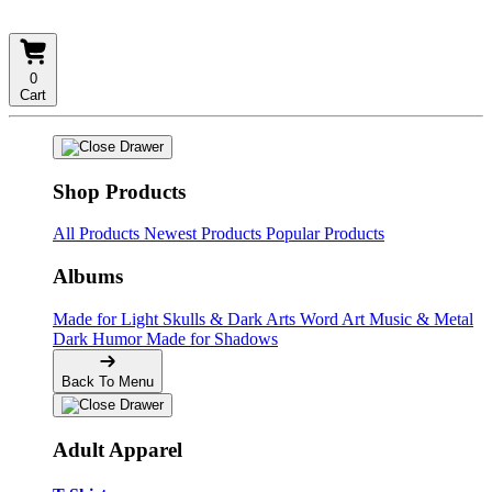
0
Cart
Shop Products
All Products
Newest Products
Popular Products
Albums
Made for Light
Skulls & Dark Arts
Word Art
Music & Metal
Dark Humor
Made for Shadows
Back To Menu
Adult Apparel