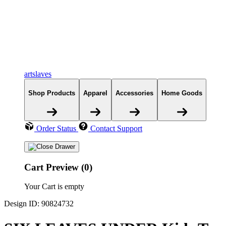
artslaves
Shop Products
Apparel
Accessories
Home Goods
Order Status
Contact Support
Cart Preview (0)
Your Cart is empty
Design ID: 90824732