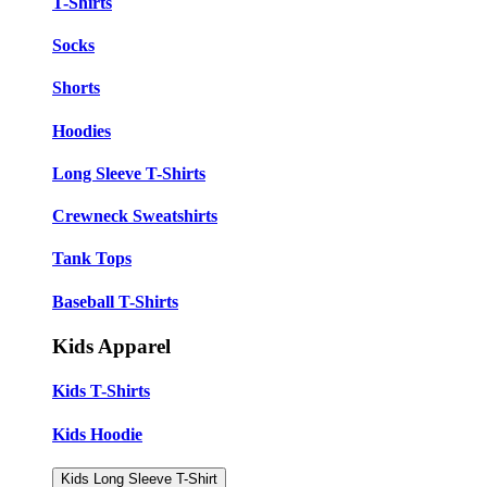
T-Shirts
Socks
Shorts
Hoodies
Long Sleeve T-Shirts
Crewneck Sweatshirts
Tank Tops
Baseball T-Shirts
Kids Apparel
Kids T-Shirts
Kids Hoodie
Kids Long Sleeve T-Shirt