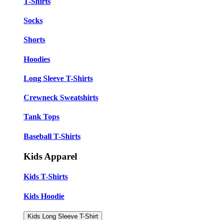
T-Shirts
Socks
Shorts
Hoodies
Long Sleeve T-Shirts
Crewneck Sweatshirts
Tank Tops
Baseball T-Shirts
Kids Apparel
Kids T-Shirts
Kids Hoodie
Kids Long Sleeve T-Shirt