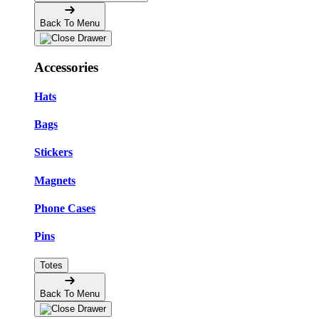
Back To Menu
Accessories
Hats
Bags
Stickers
Magnets
Phone Cases
Pins
Totes
Back To Menu