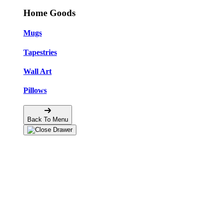
Home Goods
Mugs
Tapestries
Wall Art
Pillows
Back To Menu