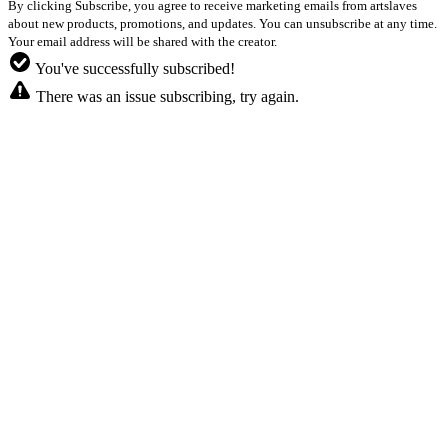
By clicking Subscribe, you agree to receive marketing emails from artslaves
about new products, promotions, and updates. You can unsubscribe at any time.
Your email address will be shared with the creator.
You've successfully subscribed!
There was an issue subscribing, try again.