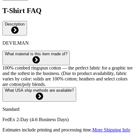
T-Shirt FAQ
Description
DEVILMAN
What material is this item made of?
100% combed ringspun cotton — the perfect fabric for a graphic tee
and the softest in the business. (Due to product availability, fabric
varies by color: solids are 100% cotton; heathers and select colors
are cotton/poly blends.
What USA ship methods are available?
Standard
FedEx 2-Day (4-6 Business Days)
Estimates include printing and processing time.
More Shipping Info