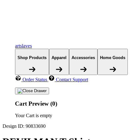
artslaves
Shop Products
Apparel
Accessories
Home Goods
Order Status
Contact Support
Cart Preview (0)
Your Cart is empty
Design ID: 90833690