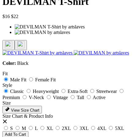
DEVILMAN T-Shirt
$16
$22
Color:
Black
Fit
Male Fit
Female Fit
Style
Classic
Heavyweight
Extra-Soft
Streetwear
Premium
V-Neck
Vintage
Tall
Active
Size
View Size Chart
Size Chart & Product Info
S
M
L
XL
2XL
3XL
4XL
5XL
Add To Cart