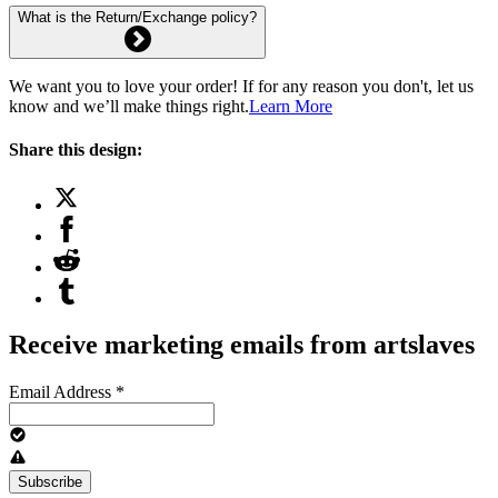
What is the Return/Exchange policy?
We want you to love your order! If for any reason you don't, let us
know and we’ll make things right.
Learn More
Share this design:
Receive marketing emails from artslaves
Email Address
*