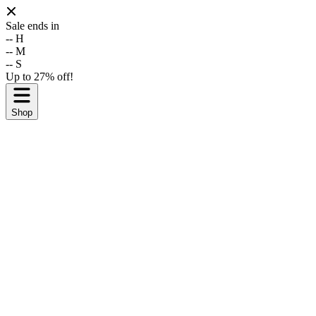
Sale ends in
--
H
--
M
--
S
Up to 27% off!
Shop