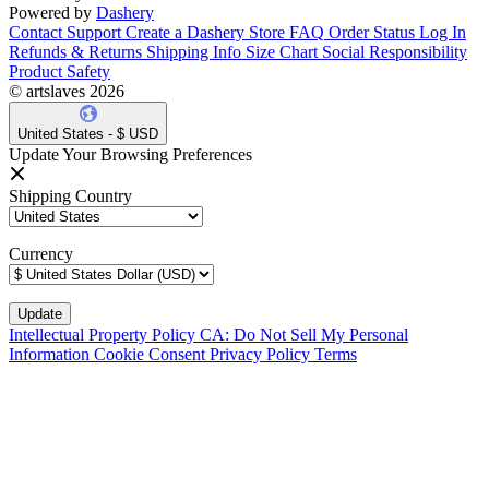
Powered by
Dashery
Contact Support
Create a Dashery Store
FAQ
Order Status
Log In
Refunds & Returns
Shipping Info
Size Chart
Social Responsibility
Product Safety
© artslaves 2026
United States - $ USD
Update Your Browsing Preferences
Shipping Country
Currency
Intellectual Property Policy
CA: Do Not Sell My Personal
Information
Cookie Consent
Privacy Policy
Terms