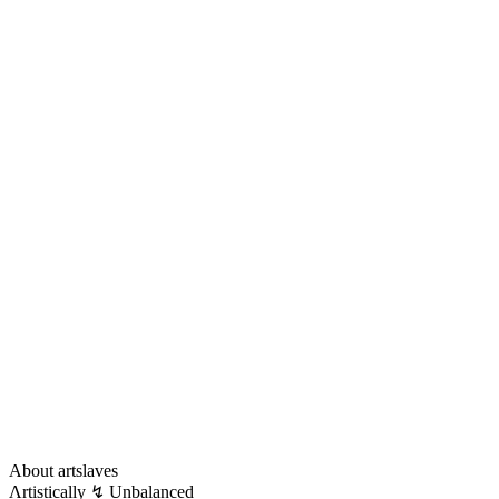
About artslaves
Λrtistically ↯ Unbalanced