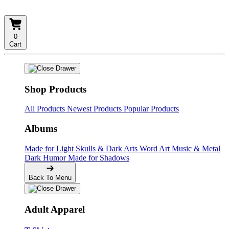
0
Cart
Shop Products
All Products
Newest Products
Popular Products
Albums
Made for Light
Skulls & Dark Arts
Word Art
Music & Metal
Dark Humor
Made for Shadows
Back To Menu
Adult Apparel