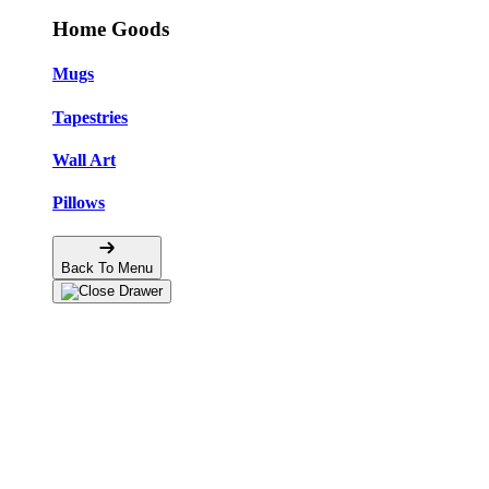
Home Goods
Mugs
Tapestries
Wall Art
Pillows
Back To Menu