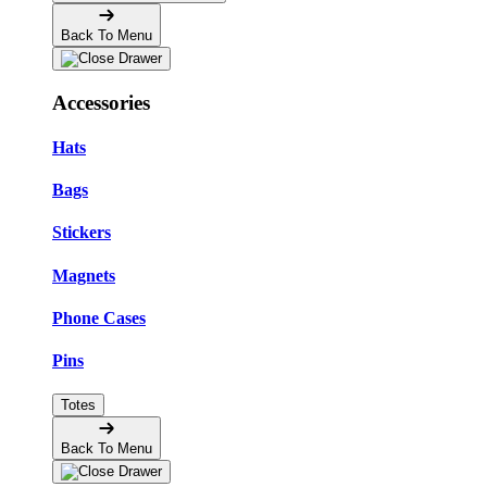
Back To Menu
Accessories
Hats
Bags
Stickers
Magnets
Phone Cases
Pins
Totes
Back To Menu