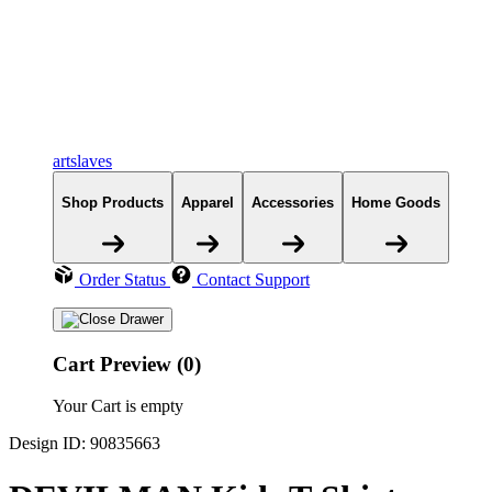
artslaves
Shop Products
Apparel
Accessories
Home Goods
Order Status
Contact Support
Cart Preview (0)
Your Cart is empty
Design ID: 90835663