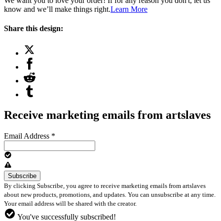
We want you to love your order! If for any reason you don't, let us
know and we’ll make things right.
Learn More
Share this design:
Receive marketing emails from artslaves
Email Address
*
By clicking Subscribe, you agree to receive marketing emails from artslaves
about new products, promotions, and updates. You can unsubscribe at any time.
Your email address will be shared with the creator.
You've successfully subscribed!