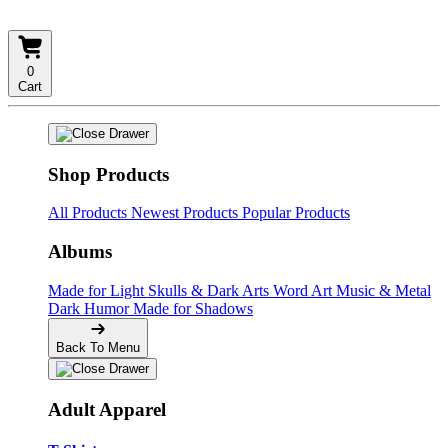
0
Cart
Shop Products
All Products
Newest Products
Popular Products
Albums
Made for Light
Skulls & Dark Arts
Word Art
Music & Metal
Dark Humor
Made for Shadows
Back To Menu
Adult Apparel