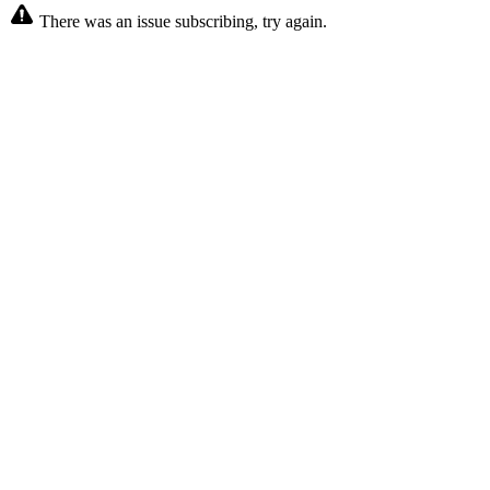
There was an issue subscribing, try again.