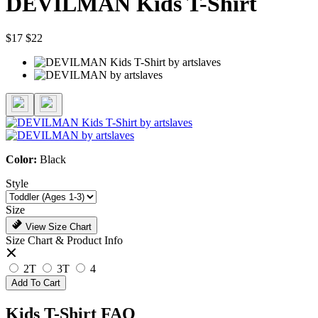
DEVILMAN Kids T-Shirt
$17
$22
Color:
Black
Style
Size
View Size Chart
Size Chart & Product Info
2T
3T
4
Add To Cart
Kids T-Shirt FAQ