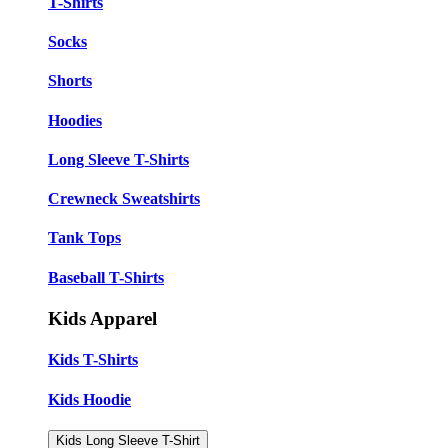
T-Shirts
Socks
Shorts
Hoodies
Long Sleeve T-Shirts
Crewneck Sweatshirts
Tank Tops
Baseball T-Shirts
Kids Apparel
Kids T-Shirts
Kids Hoodie
Kids Long Sleeve T-Shirt