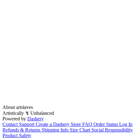
About artslaves
Λrtistically ↯ Unbalanced
Powered by
Dashery
Contact Support
Create a Dashery Store
FAQ
Order Status
Log In
Refunds & Returns
Shipping Info
Size Chart
Social Responsibility
Product Safety