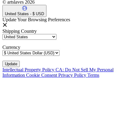
© artslaves 2026
United States - $ USD
Update Your Browsing Preferences
Shipping Country
Currency
Intellectual Property Policy
CA: Do Not Sell My Personal
Information
Cookie Consent
Privacy Policy
Terms