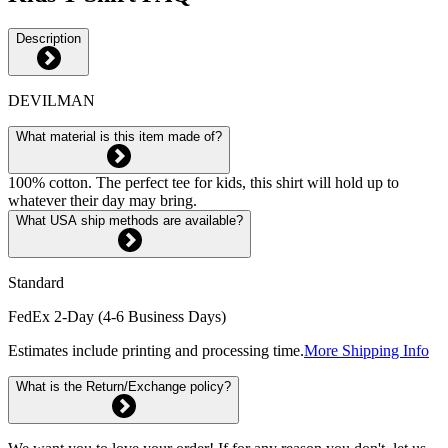
Description
DEVILMAN
What material is this item made of?
100% cotton. The perfect tee for kids, this shirt will hold up to
whatever their day may bring.
What USA ship methods are available?
Standard
FedEx 2-Day (4-6 Business Days)
Estimates include printing and processing time.
More Shipping Info
What is the Return/Exchange policy?