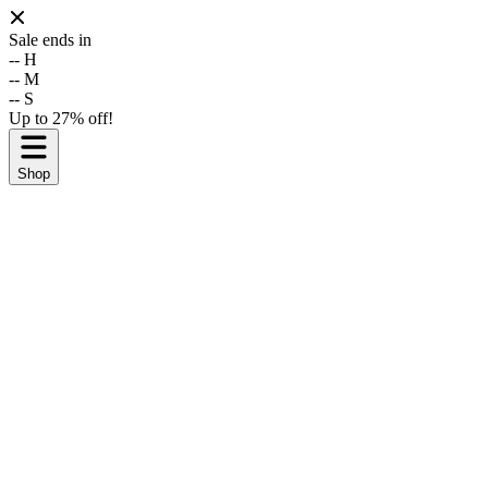
Sale ends in
--
H
--
M
--
S
Up to 27% off!
Shop