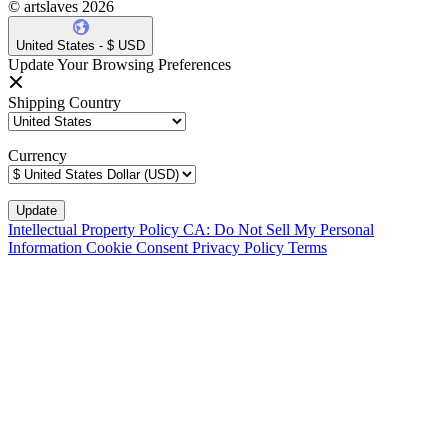
© artslaves 2026
United States - $ USD
Update Your Browsing Preferences
Shipping Country
Currency
Intellectual Property Policy
CA: Do Not Sell My Personal
Information
Cookie Consent
Privacy Policy
Terms