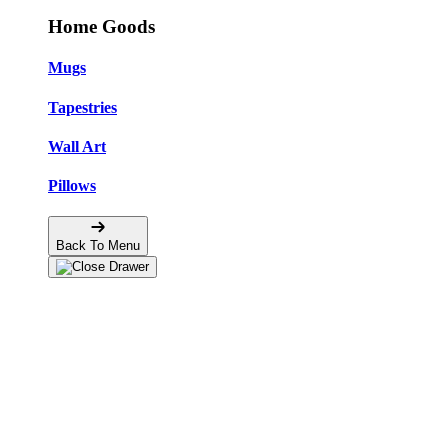
Home Goods
Mugs
Tapestries
Wall Art
Pillows
Back To Menu