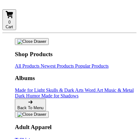
0
Cart
Shop Products
All Products
Newest Products
Popular Products
Albums
Made for Light
Skulls & Dark Arts
Word Art
Music & Metal
Dark Humor
Made for Shadows
Back To Menu
Adult Apparel