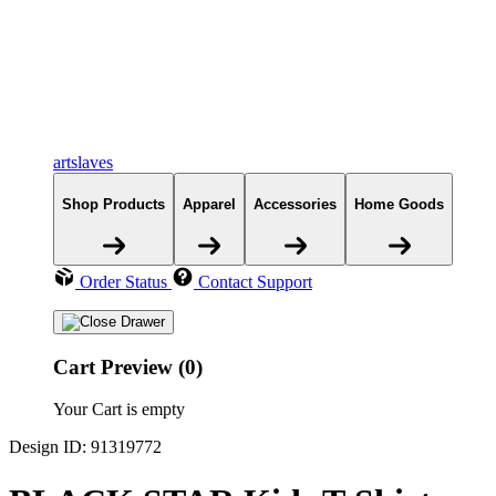
artslaves
Shop Products
Apparel
Accessories
Home Goods
Order Status
Contact Support
Cart Preview (0)
Your Cart is empty
Design ID: 91319772