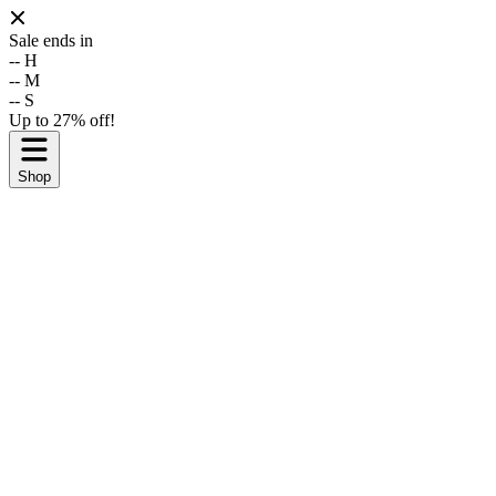
Sale ends in
--
H
--
M
--
S
Up to 27% off!
Shop