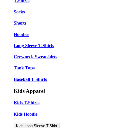
T-Shirts
Socks
Shorts
Hoodies
Long Sleeve T-Shirts
Crewneck Sweatshirts
Tank Tops
Baseball T-Shirts
Kids Apparel
Kids T-Shirts
Kids Hoodie
Kids Long Sleeve T-Shirt