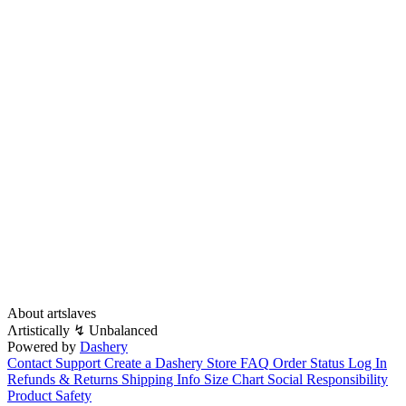
About artslaves
Λrtistically ↯ Unbalanced
Powered by
Dashery
Contact Support
Create a Dashery Store
FAQ
Order Status
Log In
Refunds & Returns
Shipping Info
Size Chart
Social Responsibility
Product Safety