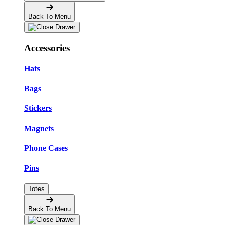
Back To Menu
Accessories
Hats
Bags
Stickers
Magnets
Phone Cases
Pins
Totes
Back To Menu