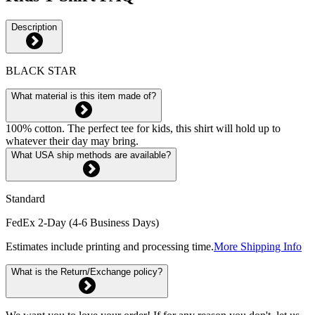
Description
BLACK STAR
What material is this item made of?
100% cotton. The perfect tee for kids, this shirt will hold up to
whatever their day may bring.
What USA ship methods are available?
Standard
FedEx 2-Day (4-6 Business Days)
Estimates include printing and processing time.
More Shipping Info
What is the Return/Exchange policy?