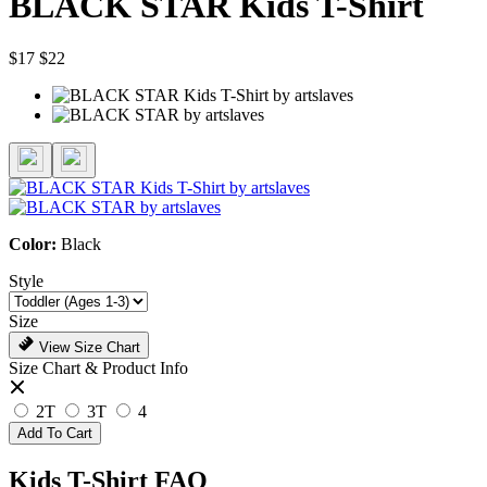
BLACK STAR Kids T-Shirt
$17
$22
Color:
Black
Style
Size
View Size Chart
Size Chart & Product Info
2T
3T
4
Add To Cart
Kids T-Shirt FAQ