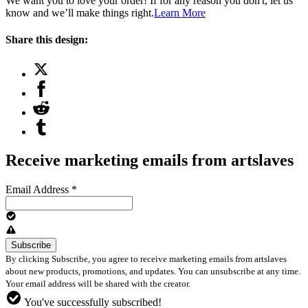
We want you to love your order! If for any reason you don't, let us
know and we’ll make things right.
Learn More
Share this design:
Receive marketing emails from artslaves
Email Address
*
By clicking Subscribe, you agree to receive marketing emails from artslaves
about new products, promotions, and updates. You can unsubscribe at any time.
Your email address will be shared with the creator.
You've successfully subscribed!