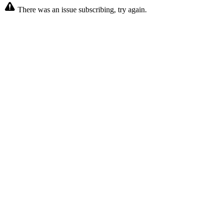
There was an issue subscribing, try again.