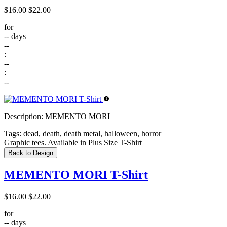
$16.00
$22.00
for
--
days
--
:
--
:
--
Description:
MEMENTO MORI
Tags:
dead, death, death metal, halloween, horror
Graphic tees. Available in Plus Size T-Shirt
Back to Design
MEMENTO MORI T-Shirt
$16.00
$22.00
for
--
days