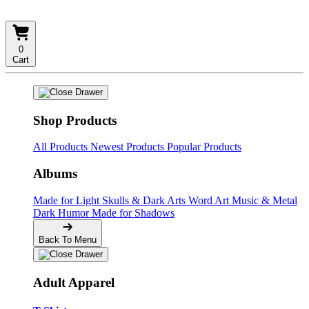
0
Cart
Shop Products
All Products
Newest Products
Popular Products
Albums
Made for Light
Skulls & Dark Arts
Word Art
Music & Metal
Dark Humor
Made for Shadows
Back To Menu
Adult Apparel