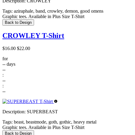
Description:
CROWLEY
Tags:
aziraphale, band, crowley, demon, good omens
Graphic tees. Available in Plus Size T-Shirt
Back to Design
CROWLEY T-Shirt
$16.00
$22.00
for
--
days
--
:
--
:
--
Description:
SUPERBEAST
Tags:
beast, beastmode, goth, gothic, heavy metal
Graphic tees. Available in Plus Size T-Shirt
Back to Design