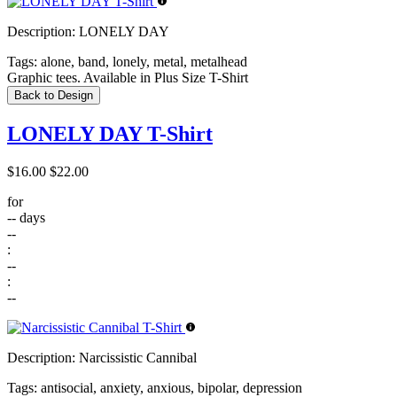
Description:
LONELY DAY
Tags:
alone, band, lonely, metal, metalhead
Graphic tees. Available in Plus Size T-Shirt
Back to Design
LONELY DAY T-Shirt
$16.00
$22.00
for
--
days
--
:
--
:
--
Description:
Narcissistic Cannibal
Tags:
antisocial, anxiety, anxious, bipolar, depression