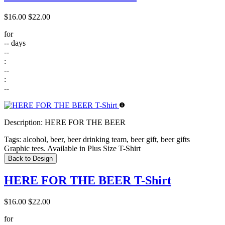
$16.00
$22.00
for
--
days
--
:
--
:
--
Description:
HERE FOR THE BEER
Tags:
alcohol, beer, beer drinking team, beer gift, beer gifts
Graphic tees. Available in Plus Size T-Shirt
Back to Design
HERE FOR THE BEER T-Shirt
$16.00
$22.00
for