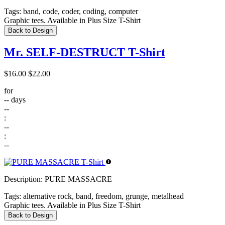
Tags:
band, code, coder, coding, computer
Graphic tees. Available in Plus Size T-Shirt
Back to Design
Mr. SELF-DESTRUCT T-Shirt
$16.00
$22.00
for
--
days
--
:
--
:
--
Description:
PURE MASSACRE
Tags:
alternative rock, band, freedom, grunge, metalhead
Graphic tees. Available in Plus Size T-Shirt
Back to Design