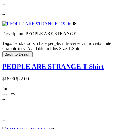
--
:
--
Description:
PEOPLE ARE STRANGE
Tags:
band, doors, i hate people, introverted, introverts unite
Graphic tees. Available in Plus Size T-Shirt
Back to Design
PEOPLE ARE STRANGE T-Shirt
$16.00
$22.00
for
--
days
--
:
--
:
--