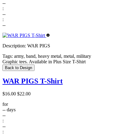
--
:
--
:
--
Description:
WAR PIGS
Tags:
army, band, heavy metal, metal, military
Graphic tees. Available in Plus Size T-Shirt
Back to Design
WAR PIGS T-Shirt
$16.00
$22.00
for
--
days
--
:
--
: