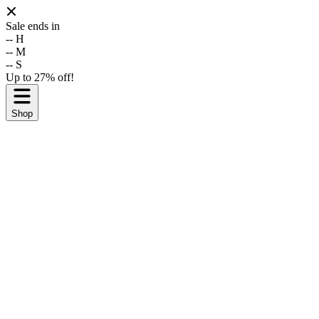
Sale ends in
--
H
--
M
--
S
Up to 27% off!
Shop