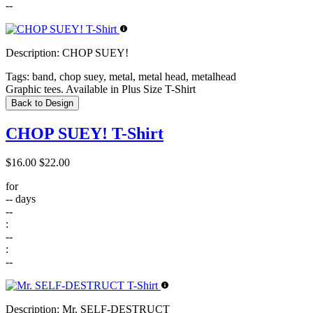
--
Description:
CHOP SUEY!
Tags:
band, chop suey, metal, metal head, metalhead
Graphic tees. Available in Plus Size T-Shirt
Back to Design
CHOP SUEY! T-Shirt
$16.00
$22.00
for
--
days
--
:
--
:
--
Description:
Mr. SELF-DESTRUCT