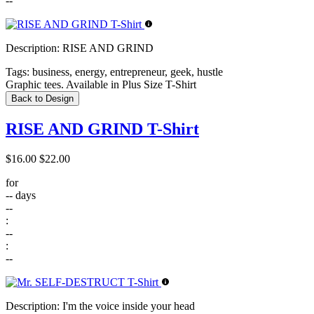
--
Description:
RISE AND GRIND
Tags:
business, energy, entrepreneur, geek, hustle
Graphic tees. Available in Plus Size T-Shirt
Back to Design
RISE AND GRIND T-Shirt
$16.00
$22.00
for
--
days
--
:
--
:
--
Description:
I'm the voice inside your head