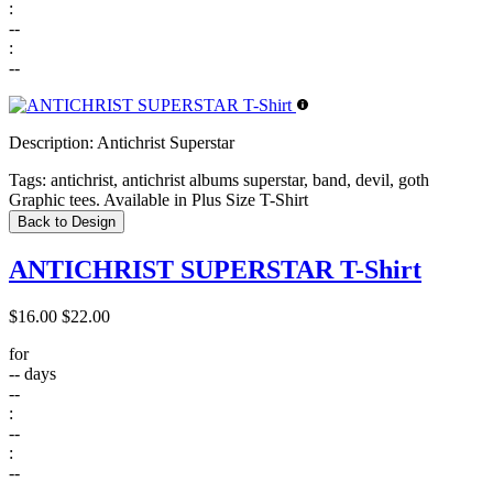
:
--
:
--
Description:
Antichrist Superstar
Tags:
antichrist, antichrist albums superstar, band, devil, goth
Graphic tees. Available in Plus Size T-Shirt
Back to Design
ANTICHRIST SUPERSTAR T-Shirt
$16.00
$22.00
for
--
days
--
:
--
:
--