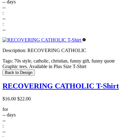
--
days
--
:
--
:
--
Description:
RECOVERING CATHOLIC
Tags:
70s style, catholic, christian, funny gift, funny quote
Graphic tees. Available in Plus Size T-Shirt
Back to Design
RECOVERING CATHOLIC T-Shirt
$16.00
$22.00
for
--
days
--
:
--
: