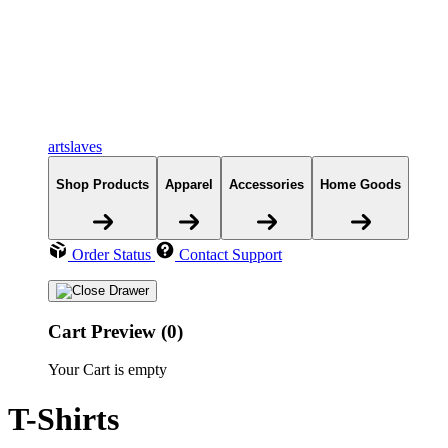
artslaves
Shop Products
Apparel
Accessories
Home Goods
Order Status
Contact Support
Cart Preview (0)
Your Cart is empty
T-Shirts