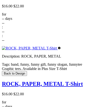
$16.00
$22.00
for
--
days
--
:
--
:
--
Description:
ROCK, PAPER, METAL
Tags:
band, funny, funny gift, funny slogan, funnytee
Graphic tees. Available in Plus Size T-Shirt
Back to Design
ROCK, PAPER, METAL T-Shirt
$16.00
$22.00
for
--
days