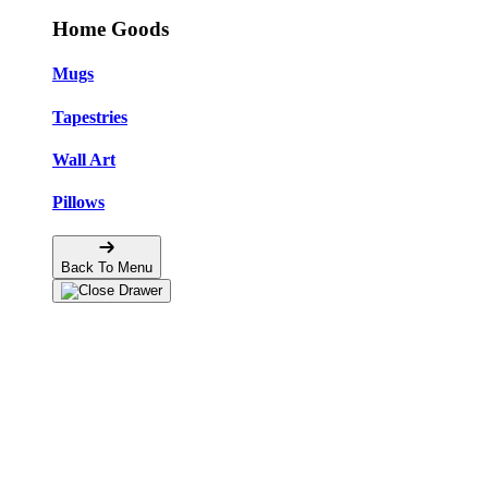
Home Goods
Mugs
Tapestries
Wall Art
Pillows
Back To Menu