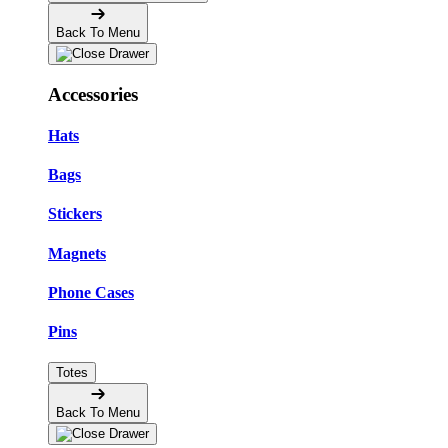
Back To Menu
Accessories
Hats
Bags
Stickers
Magnets
Phone Cases
Pins
Totes
Back To Menu