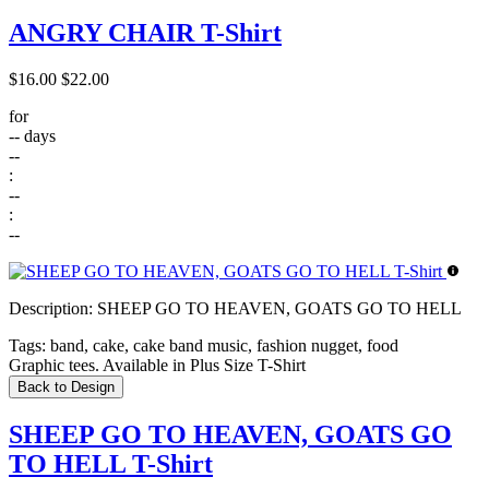
ANGRY CHAIR T-Shirt
$16.00
$22.00
for
--
days
--
:
--
:
--
Description:
SHEEP GO TO HEAVEN, GOATS GO TO HELL
Tags:
band, cake, cake band music, fashion nugget, food
Graphic tees. Available in Plus Size T-Shirt
Back to Design
SHEEP GO TO HEAVEN, GOATS GO
TO HELL T-Shirt