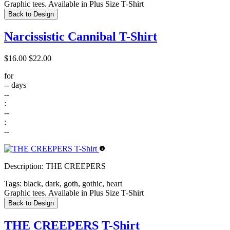
Graphic tees. Available in Plus Size T-Shirt
Back to Design
Narcissistic Cannibal T-Shirt
$16.00
$22.00
for
--
days
--
:
--
:
--
Description:
THE CREEPERS
Tags:
black, dark, goth, gothic, heart
Graphic tees. Available in Plus Size T-Shirt
Back to Design
THE CREEPERS T-Shirt