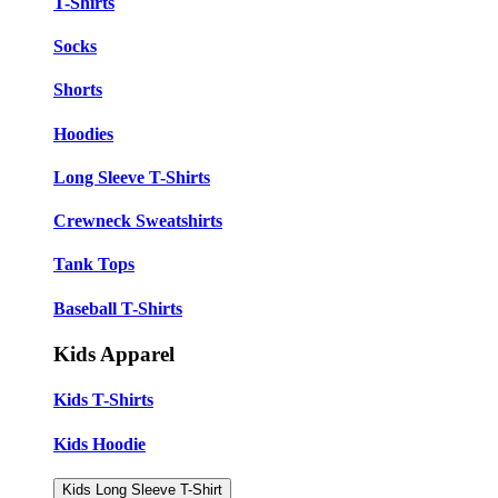
T-Shirts
Socks
Shorts
Hoodies
Long Sleeve T-Shirts
Crewneck Sweatshirts
Tank Tops
Baseball T-Shirts
Kids Apparel
Kids T-Shirts
Kids Hoodie
Kids Long Sleeve T-Shirt