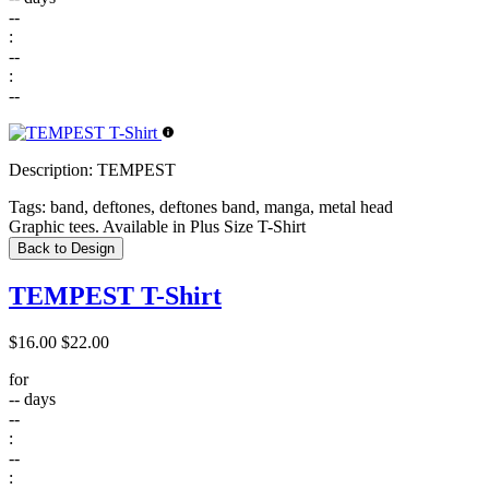
--
:
--
:
--
Description:
TEMPEST
Tags:
band, deftones, deftones band, manga, metal head
Graphic tees. Available in Plus Size T-Shirt
Back to Design
TEMPEST T-Shirt
$16.00
$22.00
for
--
days
--
:
--
: