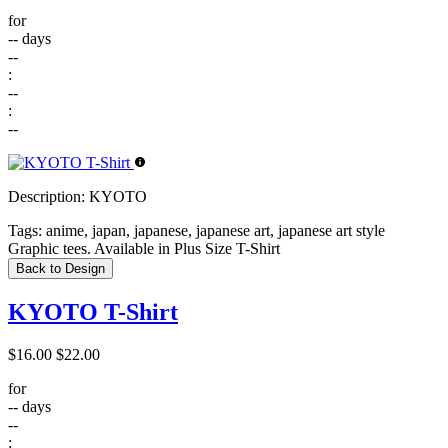
for
--
days
--
:
--
:
--
Description:
KYOTO
Tags:
anime, japan, japanese, japanese art, japanese art style
Graphic tees. Available in Plus Size T-Shirt
Back to Design
KYOTO T-Shirt
$16.00
$22.00
for
--
days
--
: