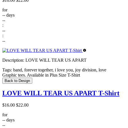
$16.00
$22.00
for
--
days
--
:
--
:
--
Description:
LOVE WILL TEAR US APART
Tags:
band, forever together, i love you, joy division, love
Graphic tees. Available in Plus Size T-Shirt
Back to Design
LOVE WILL TEAR US APART T-Shirt
$16.00
$22.00
for
--
days
--