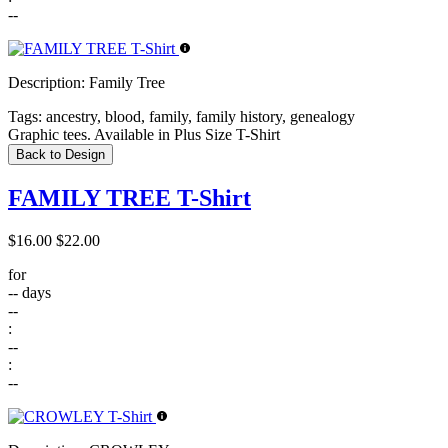
--
Description:
Family Tree
Tags:
ancestry, blood, family, family history, genealogy
Graphic tees. Available in Plus Size T-Shirt
Back to Design
FAMILY TREE T-Shirt
$16.00
$22.00
for
--
days
--
:
--
:
--