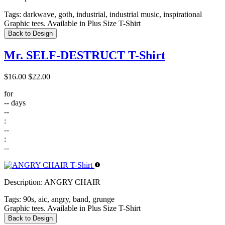
Tags:
darkwave, goth, industrial, industrial music, inspirational
Graphic tees. Available in Plus Size T-Shirt
Back to Design
Mr. SELF-DESTRUCT T-Shirt
$16.00
$22.00
for
--
days
--
:
--
:
--
Description:
ANGRY CHAIR
Tags:
90s, aic, angry, band, grunge
Graphic tees. Available in Plus Size T-Shirt
Back to Design