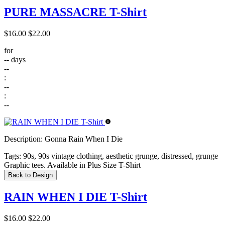
PURE MASSACRE T-Shirt
$16.00
$22.00
for
--
days
--
:
--
:
--
Description:
Gonna Rain When I Die
Tags:
90s, 90s vintage clothing, aesthetic grunge, distressed, grunge
Graphic tees. Available in Plus Size T-Shirt
Back to Design
RAIN WHEN I DIE T-Shirt
$16.00
$22.00