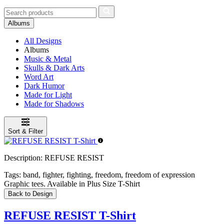
Albums
All Designs
Albums
Music & Metal
Skulls & Dark Arts
Word Art
Dark Humor
Made for Light
Made for Shadows
Sort & Filter
Description:
REFUSE RESIST
Tags:
band, fighter, fighting, freedom, freedom of expression
Graphic tees. Available in Plus Size T-Shirt
Back to Design
REFUSE RESIST T-Shirt