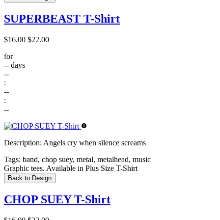
SUPERBEAST T-Shirt
$16.00
$22.00
for
--
days
--
:
--
:
--
Description:
Angels cry when silence screams
Tags:
band, chop suey, metal, metalhead, music
Graphic tees. Available in Plus Size T-Shirt
Back to Design
CHOP SUEY T-Shirt